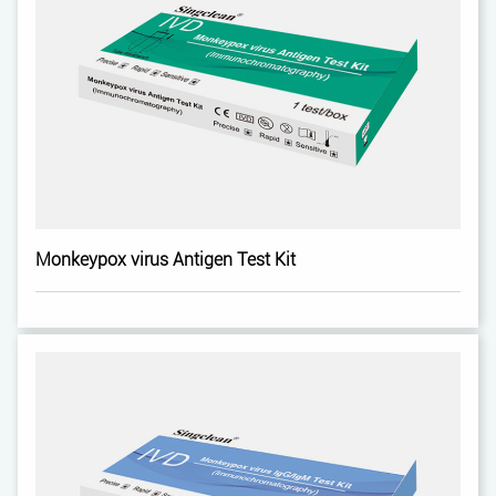
Monkeypox virus Antigen Test Kit