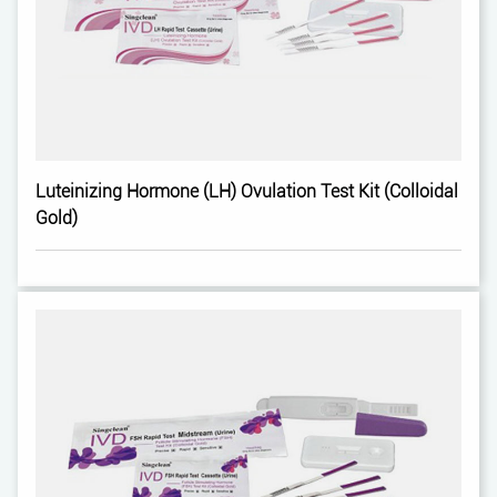
Luteinizing Hormone (LH) Ovulation Test Kit (Colloidal
Gold)