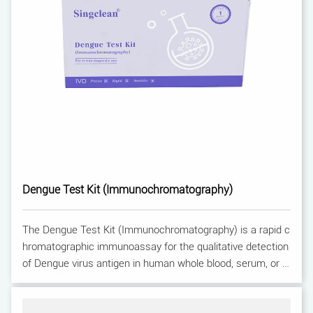
Dengue Test Kit (Immunochromatography)
The Dengue Test Kit (Immunochromatography) is a rapid c
hromatographic immunoassay for the qualitative detection
of Dengue virus antigen in human whole blood, serum, or pl
asma. For professional use only.