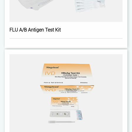
FLU A/B Antigen Test Kit