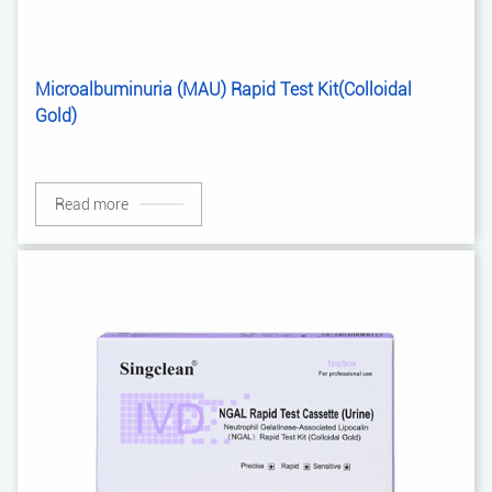
Microalbuminuria (MAU) Rapid Test Kit(Colloidal
Gold)
Read more