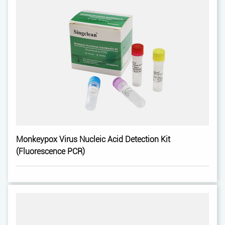
Monkeypox Virus Nucleic Acid Detection Kit
(Fluorescence PCR)