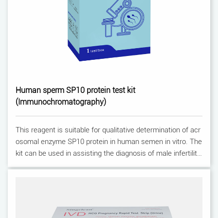
Human sperm SP10 protein test kit
(Immunochromatography)
This reagent is suitable for qualitative determination of acr
osomal enzyme SP10 protein in human semen in vitro. The
kit can be used in assisting the diagnosis of male infertility.
For professional use only.