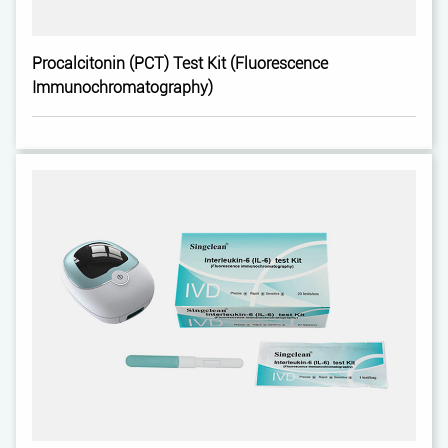
Procalcitonin (PCT) Test Kit (Fluorescence
Immunochromatography)