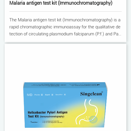
Malaria antigen test kit (Immunochromatography)
The Malaria antigen test kit (Immunochromatography) is a
rapid chromatographic immunoassay for the qualitative de
tection of circulating plasmodium falciparum (P.f.) and Pan
-malaria antigens (P.f., P.v., P.o. and P.m.) in whole blood.