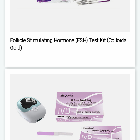
Follicle Stimulating Hormone (FSH) Test Kit (Colloidal
Gold)