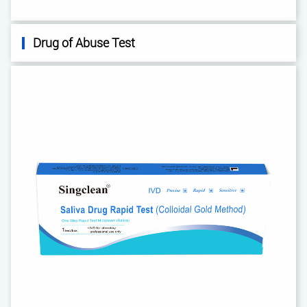
Drug of Abuse Test