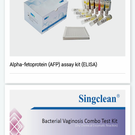
Alpha-fetoprotein (AFP) assay kit (ELISA)