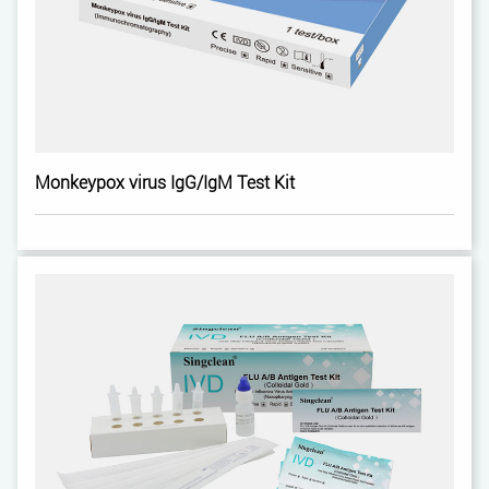
Monkeypox virus IgG/IgM Test Kit