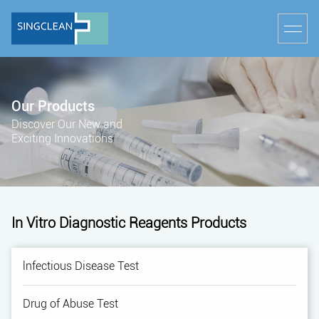
Our Products
Discover Our New and
Exciting Innovations
In Vitro Diagnostic Reagents Products
lnfectious Disease Test
Drug of Abuse Test