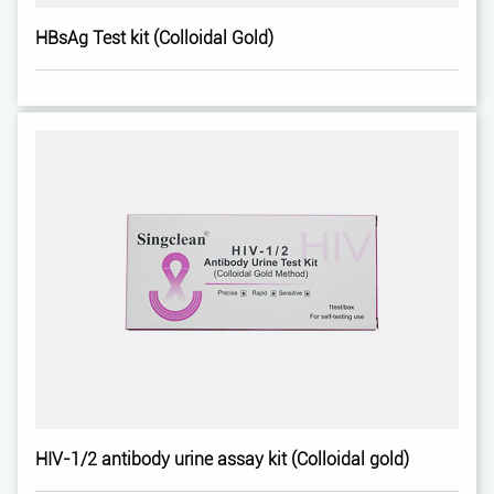
HBsAg Test kit (Colloidal Gold)
HIV-1/2 antibody urine assay kit (Colloidal gold)