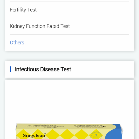
Fertility Test
Kidney Function Rapid Test
Others
lnfectious Disease Test