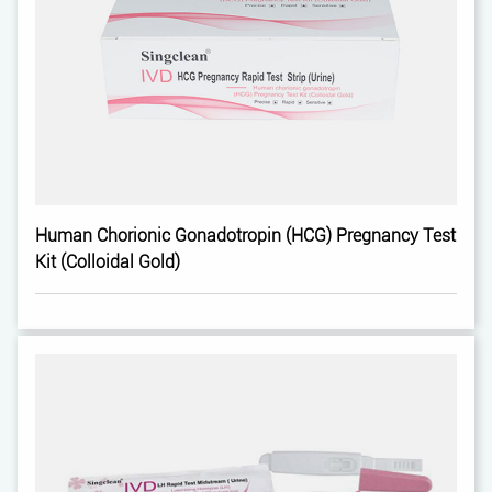
Human Chorionic Gonadotropin (HCG) Pregnancy Test
Kit (Colloidal Gold)