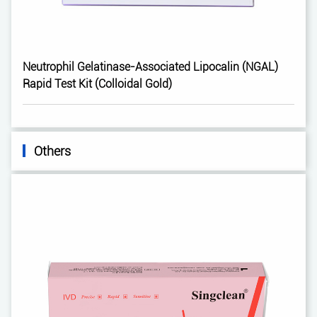
Neutrophil Gelatinase-Associated Lipocalin (NGAL)
Rapid Test Kit (Colloidal Gold)
Others