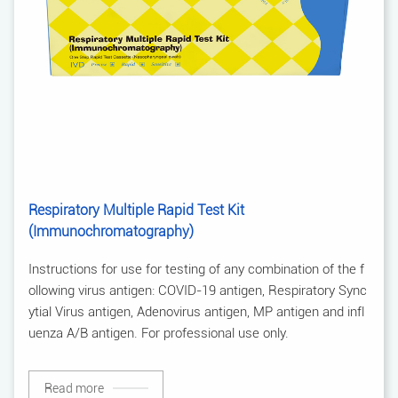
Respiratory Multiple Rapid Test Kit
(Immunochromatography)
Instructions for use for testing of any combination of the f
ollowing virus antigen: COVID-19 antigen, Respiratory Sync
ytial Virus antigen, Adenovirus antigen, MP antigen and infl
uenza A/B antigen. For professional use only.
Read more