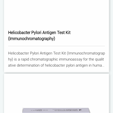
Helicobacter Pylori Antigen Test Kit
(Immunochromatography)
Helicobacter Pylori Antigen Test Kit (Immunochromatograp
hy) is a rapid chromatographic immunoassay for the qualit
ative determination of helicobacter pylori antigen in human
feces. It is used for the aid to diagnosis of Helicobacter pyl
ori infection.