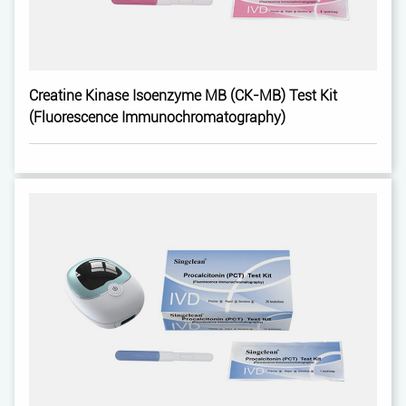
Creatine Kinase Isoenzyme MB (CK-MB) Test Kit
(Fluorescence Immunochromatography)