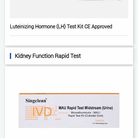
Luteinizing Hormone (LH) Test Kit CE Approved
Kidney Function Rapid Test