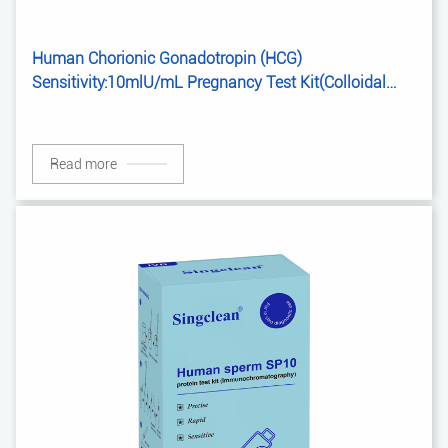
Human Chorionic Gonadotropin (HCG)
Sensitivity:10mlU/mL Pregnancy Test Kit(Colloidal
Gold)
Read more