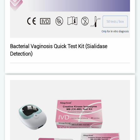
Bacterial Vaginosis Quick Test Kit (Sialidase
Detection)