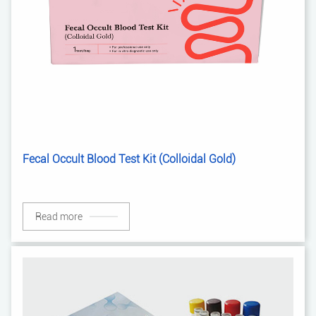
Fecal Occult Blood Test Kit (Colloidal Gold)
Read more