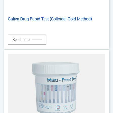
Saliva Drug Rapid Test (Colloidal Gold Method)
Read more