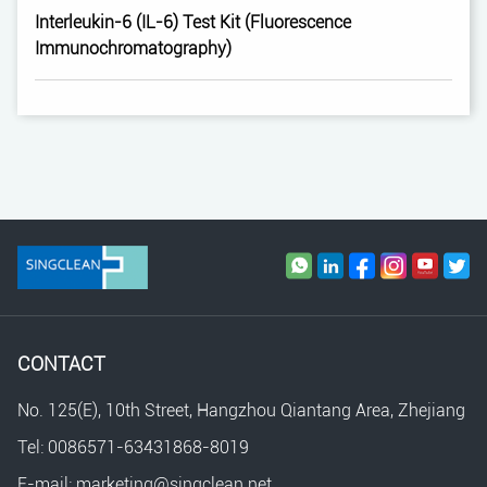
Interleukin-6 (IL-6) Test Kit (Fluorescence
Immunochromatography)
CONTACT
No. 125(E), 10th Street, Hangzhou Qiantang Area, Zhejiang
Tel: 0086571-63431868-8019
E-mail: marketing@singclean.net