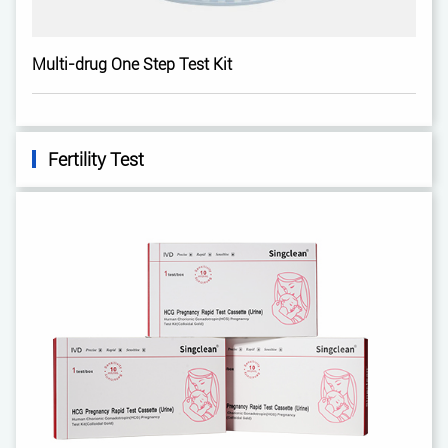
Multi-drug One Step Test Kit
Fertility Test