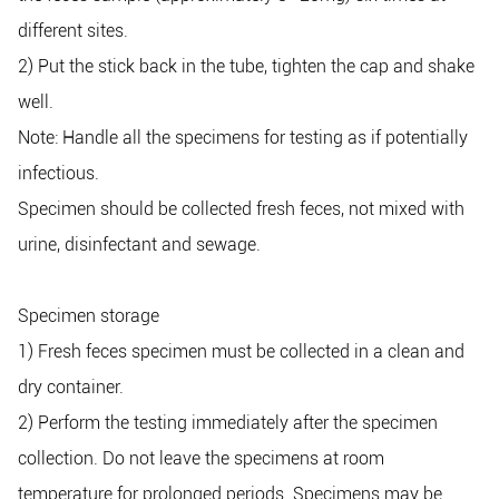
different sites.
2) Put the stick back in the tube, tighten the cap and shake
well.
Note: Handle all the specimens for testing as if potentially
infectious.
Specimen should be collected fresh feces, not mixed with
urine, disinfectant and sewage.
Specimen storage
1) Fresh feces specimen must be collected in a clean and
dry container.
2) Perform the testing immediately after the specimen
collection. Do not leave the specimens at room
temperature for prolonged periods. Specimens may be