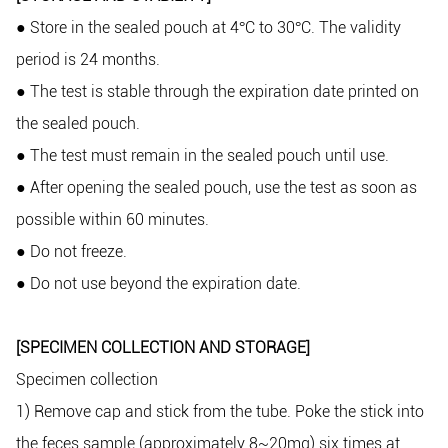
Store in the sealed pouch at 4
C to 30
C. The validity
●
°
°
period is 24 months.
The test is stable through the expiration date printed on
●
the sealed pouch.
The test must remain in the sealed pouch until use.
●
After opening the sealed pouch, use the test as soon as
●
possible within 60 minutes.
Do not freeze.
●
Do not use beyond the expiration date.
●
[SPECIMEN COLLECTION AND STORAGE]
Specimen collection
1) Remove cap and stick from the tube. Poke the stick into
the feces sample (approximately 8~20mg) six times at