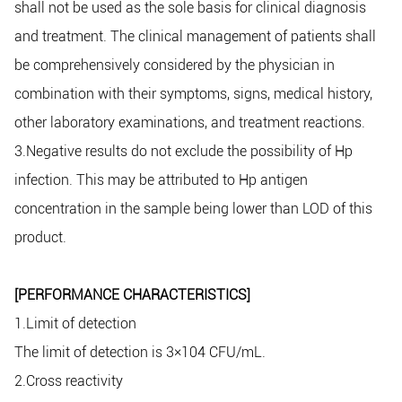
shall not be used as the sole basis for clinical diagnosis
and treatment. The clinical management of patients shall
be comprehensively considered by the physician in
combination with their symptoms, signs, medical history,
other laboratory examinations, and treatment reactions.
3.Negative results do not exclude the possibility of Hp
infection. This may be attributed to Hp antigen
concentration in the sample being lower than LOD of this
product.
[PERFORMANCE CHARACTERISTICS]
1.Limit of detection
The limit of detection is 3×104 CFU/mL.
2.Cross reactivity