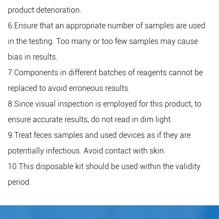
product deterioration.
6.Ensure that an appropriate number of samples are used
in the testing. Too many or too few samples may cause
bias in results.
7.Components in different batches of reagents cannot be
replaced to avoid erroneous results.
8.Since visual inspection is employed for this product, to
ensure accurate results, do not read in dim light.
9.Treat feces samples and used devices as if they are
potentially infectious. Avoid contact with skin.
10.This disposable kit should be used within the validity
period.