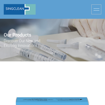
Our Products
Discover Our New and
Exciting Innovations