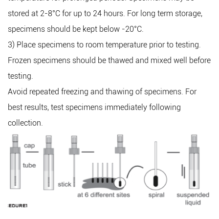
stored at 2-8°C for up to 24 hours. For long term storage,
specimens should be kept below -20°C.
3) Place specimens to room temperature prior to testing.
Frozen specimens should be thawed and mixed well before
testing.
Avoid repeated freezing and thawing of specimens. For
best results, test specimens immediately following
collection.