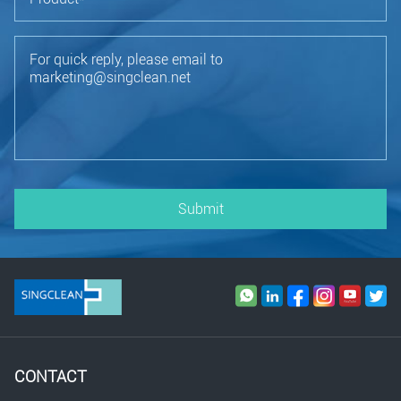
Submit
CONTACT