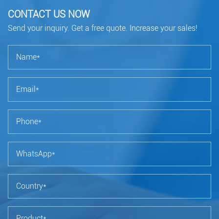
CONTACT US NOW
Send your inquiry. Get a free quote. Increase your sales!