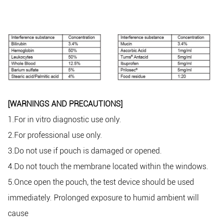
[WARNINGS AND PRECAUTIONS]
1.For in vitro diagnostic use only.
2.For professional use only.
3.Do not use if pouch is damaged or opened.
4.Do not touch the membrane located within the windows.
5.Once open the pouch, the test device should be used
immediately. Prolonged exposure to humid ambient will
cause