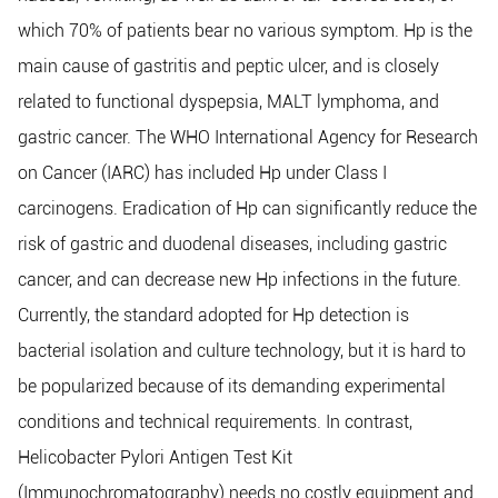
which 70% of patients bear no various symptom. Hp is the
main cause of gastritis and peptic ulcer, and is closely
related to functional dyspepsia, MALT lymphoma, and
gastric cancer. The WHO International Agency for Research
on Cancer (IARC) has included Hp under Class I
carcinogens. Eradication of Hp can significantly reduce the
risk of gastric and duodenal diseases, including gastric
cancer, and can decrease new Hp infections in the future.
Currently, the standard adopted for Hp detection is
bacterial isolation and culture technology, but it is hard to
be popularized because of its demanding experimental
conditions and technical requirements. In contrast,
Helicobacter Pylori Antigen Test Kit
(Immunochromatography) needs no costly equipment and