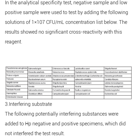
In the analytical specificity test, negative sample and low
positive sample were used to test by adding the following
solutions of 1×107 CFU/mL concentration list below. The
results showed no significant cross-reactivity with this
reagent.
3.Interfering substrate
The following potentially interfering substances were
added to Hp negative and positive specimens, which did
not interfered the test result.