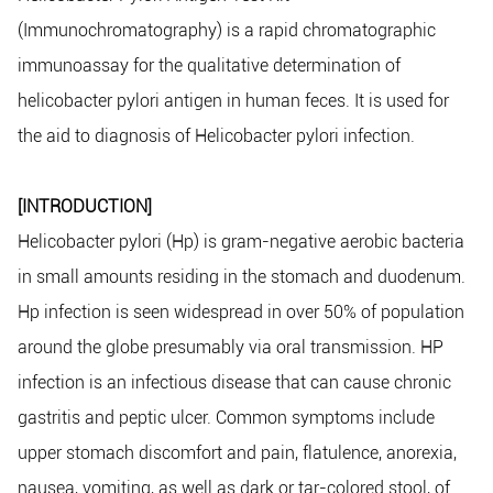
(Immunochromatography) is a rapid chromatographic
immunoassay for the qualitative determination of
helicobacter pylori antigen in human feces. It is used for
the aid to diagnosis of Helicobacter pylori infection.
[INTRODUCTION]
Helicobacter pylori (Hp) is gram-negative aerobic bacteria
in small amounts residing in the stomach and duodenum.
Hp infection is seen widespread in over 50% of population
around the globe presumably via oral transmission. HP
infection is an infectious disease that can cause chronic
gastritis and peptic ulcer. Common symptoms include
upper stomach discomfort and pain, flatulence, anorexia,
nausea, vomiting, as well as dark or tar-colored stool, of