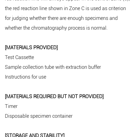
the red reaction line shown in Zone C is used as criterion
for judging whether there are enough specimens and
whether the chromatography process is normal.
[MATERIALS PROVIDED]
Test Cassette
Sample collection tube with extraction buffer
Instructions for use
[MATERIALS REQUIRED BUT NOT PROVIDED]
Timer
Disposable specimen container
[STORAGE AND STABILITY]