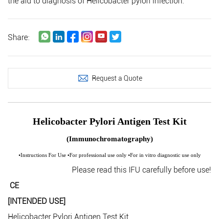
the aid to diagnosis of Helicobacter pylori infection.
Share:
Request a Quote
Helicobacter Pylori Antigen Test Kit
(Immunochromatography)
•Instructions For Use •For professional use only •For in vitro diagnostic use only
Please read this IFU carefully before use!
CE
[INTENDED USE]
Helicobacter Pylori Antigen Test Kit