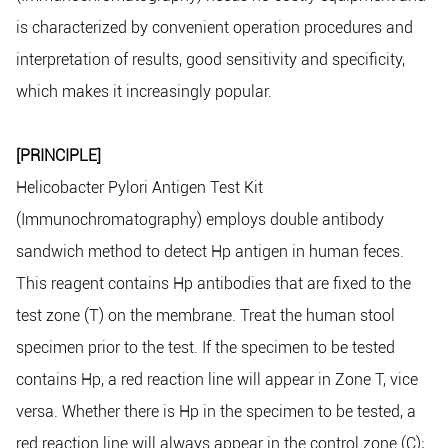
is characterized by convenient operation procedures and
interpretation of results, good sensitivity and specificity,
which makes it increasingly popular.
[PRINCIPLE]
Helicobacter Pylori Antigen Test Kit
(Immunochromatography) employs double antibody
sandwich method to detect Hp antigen in human feces.
This reagent contains Hp antibodies that are fixed to the
test zone (T) on the membrane. Treat the human stool
specimen prior to the test. If the specimen to be tested
contains Hp, a red reaction line will appear in Zone T, vice
versa. Whether there is Hp in the specimen to be tested, a
red reaction line will always appear in the control zone (C);