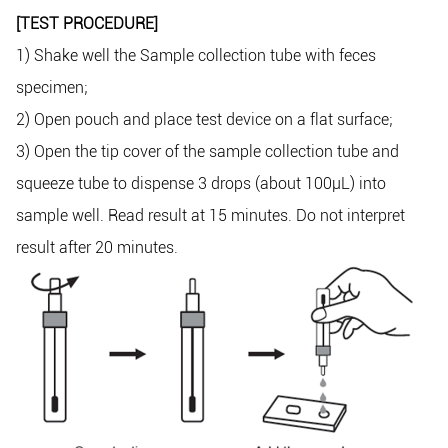
[TEST PROCEDURE]
1) Shake well the Sample collection tube with feces
specimen;
2) Open pouch and place test device on a flat surface;
3) Open the tip cover of the sample collection tube and
squeeze tube to dispense 3 drops (about 100μL) into
sample well. Read result at 15 minutes. Do not interpret
result after 20 minutes.