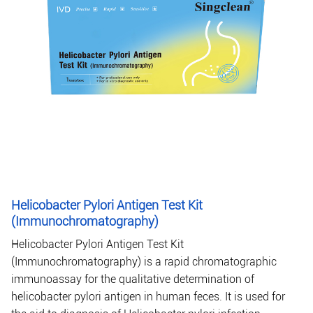
Helicobacter Pylori Antigen Test Kit
(Immunochromatography)
Helicobacter Pylori Antigen Test Kit
(Immunochromatography) is a rapid chromatographic
immunoassay for the qualitative determination of
helicobacter pylori antigen in human feces. It is used for