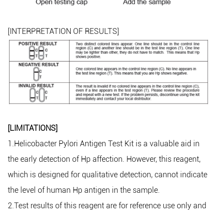
[INTERPRETATION OF RESULTS]
[LIMITATIONS]
1.Helicobacter Pylori Antigen Test Kit is a valuable aid in
the early detection of Hp affection. However, this reagent,
which is designed for qualitative detection, cannot indicate
the level of human Hp antigen in the sample.
2.Test results of this reagent are for reference use only and