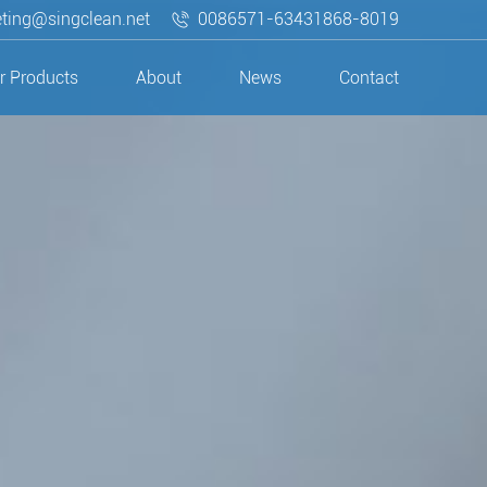
ting@singclean.net
0086571-63431868-8019
r Products
About
News
Contact