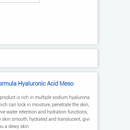
ormula Hyaluronic Acid Meso
product is rich in multiple sodium hyalurona
hich can lock in moisture, penetrate the skin,
ve water retention and hydration functions,
skin smooth, hydrated and translucent, givi
ou a dewy skin.