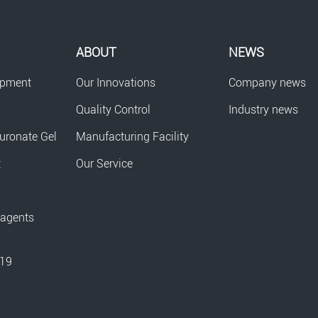
ABOUT
NEWS
opment
Our Innovations
Company news
Quality Control
Industry news
uronate Gel
Manufacturing Facility
t
Our Service
eagents
-19