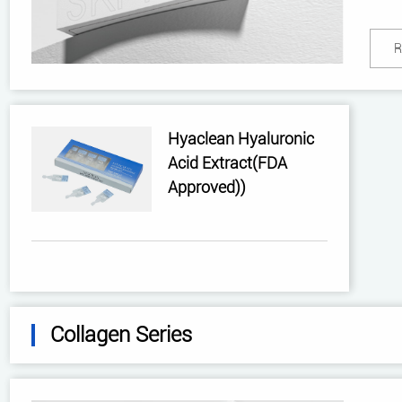
R
Hyaclean Hyaluronic
Acid Extract(FDA
Approved))
Collagen Series