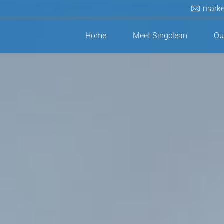
marke
Home
Meet Singclean
Ou