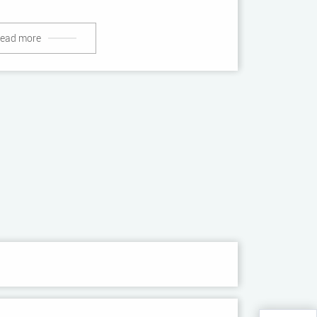
ead more