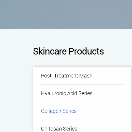
Skincare Products
Post-Treatment Mask
Hyaluronic Acid Series
Collagen Series
Chitosan Series