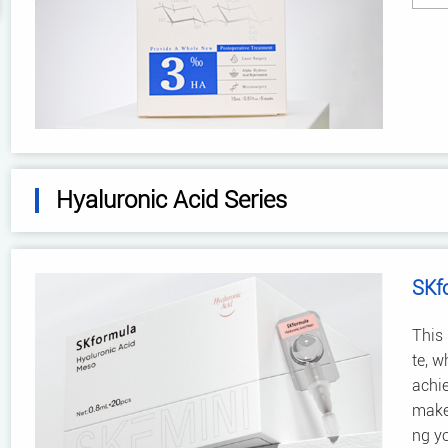
Hyaluronic Acid Series
SKf
This 
te, w
achie
make 
ng y