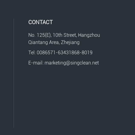
CONTACT
No. 125(E), 10th Street, Hangzhou
Qiantang Area, Zhejiang
Tel: 0086571-63431868-8019
E-mail: marketing@singclean.net