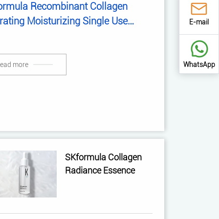
ormula Recombinant Collagen
ating Moisturizing Single Use
E-mail
ence
WhatsApp
ead more
SKformula Collagen
Radiance Essence