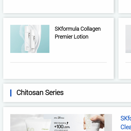
SKformula Collagen
Premier Lotion
Chitosan Series
SKf
Cle