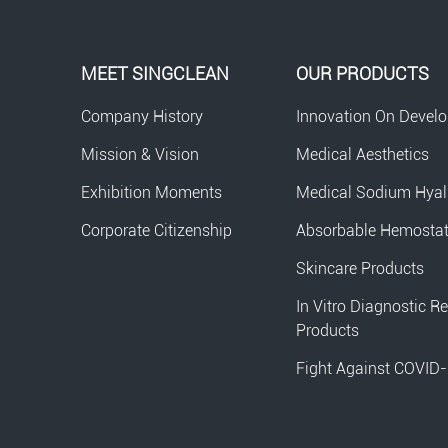
MEET SINGCLEAN
OUR PRODUCTS
Company History
Innovation On Devel
Mission & Vision
Medical Aesthetics
Exhibition Moments
Medical Sodium Hyal
Corporate Citizenship
Absorbable Hemosta
Skincare Products
In Vitro Diagnostic R
Products
Fight Against COVID