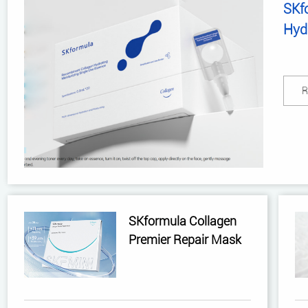
SKf
Hydr
Ess
R
SKformula Collagen
Premier Repair Mask