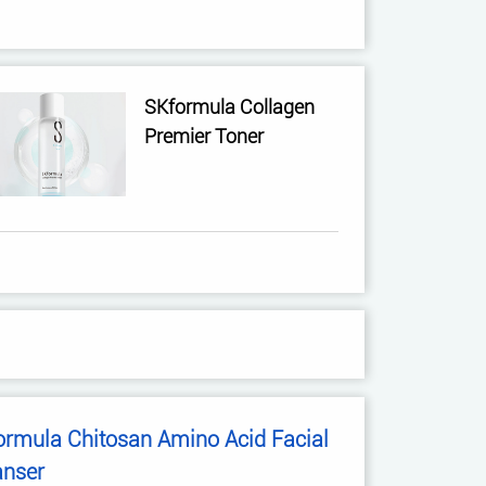
SKformula Collagen
Premier Toner
ormula Chitosan Amino Acid Facial
anser