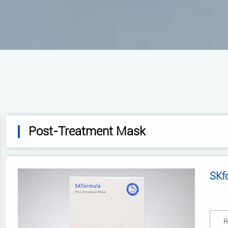
Post-Treatment Mask
SKf
R