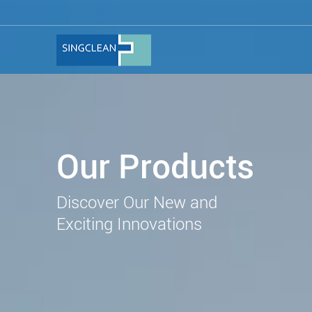
Our Products
Discover Our New and
Exciting Innovations