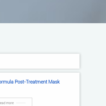
ormula Post-Treatment Mask
ead more