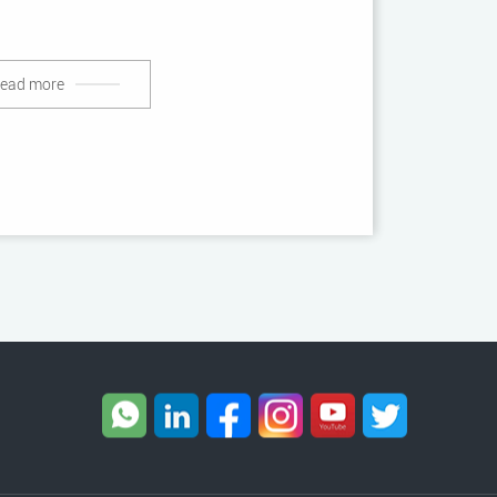
ead more