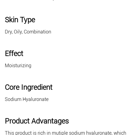
Skin Type
Dry, Oily, Combination
Effect
Moisturizing
Core Ingredient
Sodium Hyaluronate
Product Advantages
This product is rich in mutiple sodium hyaluronate, which