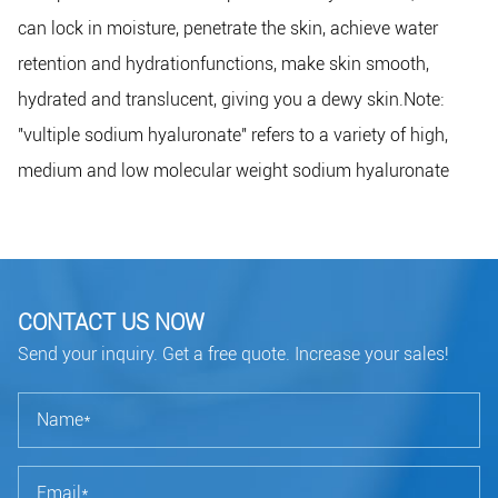
can lock in moisture, penetrate the skin, achieve water
retention and hydrationfunctions, make skin smooth,
hydrated and translucent, giving you a dewy skin.Note:
"vultiple sodium hyaluronate" refers to a variety of high,
medium and low molecular weight sodium hyaluronate
CONTACT US NOW
Send your inquiry. Get a free quote. Increase your sales!