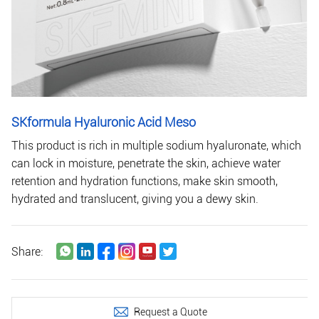
SKformula Hyaluronic Acid Meso
This product is rich in multiple sodium hyaluronate, which
can lock in moisture, penetrate the skin, achieve water
retention and hydration functions, make skin smooth,
hydrated and translucent, giving you a dewy skin.
Share:
Request a Quote