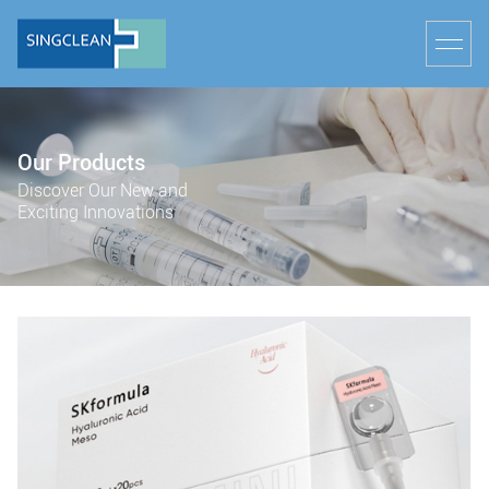
Our Products
Discover Our New and
Exciting Innovations