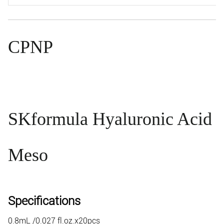
CPNP
SK
formula Hyaluronic Acid
Meso
Specifications
0.8mL /0.027 fl.oz.x20pcs