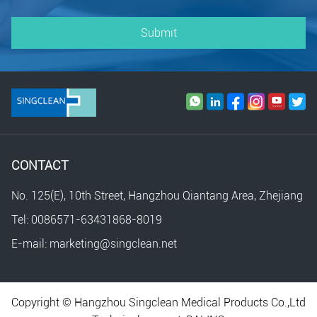
Submit
CONTACT
No. 125(E), 10th Street, Hangzhou Qiantang Area, Zhejiang
Tel: 0086571-63431868-8019
E-mail: marketing@singclean.net
Copyright © Hangzhou Singclean Medical Products Co.,Ltd