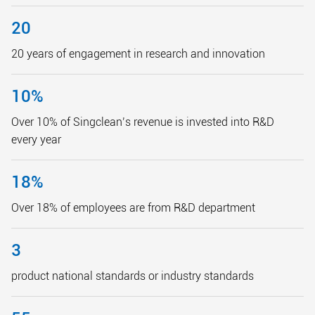
20
20 years of engagement in research and innovation
10
%
Over 10% of Singclean’s revenue is invested into R&D
every year
18
%
Over 18% of employees are from R&D department
3
product national standards or industry standards