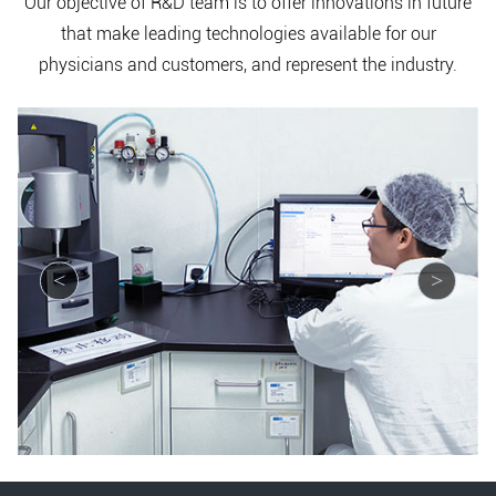
Our objective of R&D team is to offer innovations in future
that make leading technologies available for our
physicians and customers, and represent the industry.
<
>