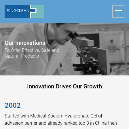
Our Innovations
To Offer Effective, Safe and
Natural Products
Innovation Drives Our Growth
2002
Started with Medical Sodium Hyaluronate Gel of
adhesion barrier and already ranked top 3 in China then