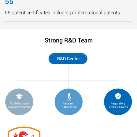
55
55 patent certificates including7 international patents
Strong R&D Team