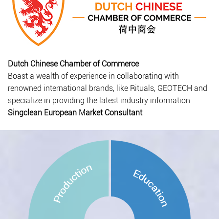
Dutch Chinese Chamber of Commerce
Boast a wealth of experience in collaborating with
renowned international brands, like Rituals, GEOTECH and
specialize in providing the latest industry information
Singclean European Market Consultant