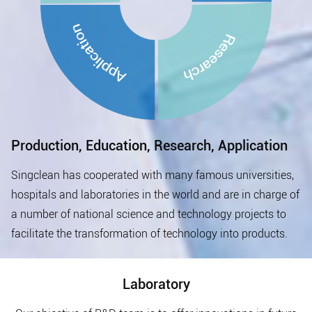
Production, Education, Research, Application
Singclean has cooperated with many famous universities,
hospitals and laboratories in the world and are in charge of
a number of national science and technology projects to
facilitate the transformation of technology into products.
Laboratory