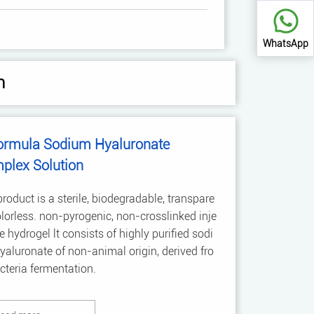
WhatsApp
n
ormula Sodium Hyaluronate
plex Solution
roduct is a sterile, biodegradable, transpare
olorless. non-pyrogenic, non-crosslinked inje
e hydrogel lt consists of highly purified sodi
aluronate of non-animal origin, derived fro
teria fermentation.