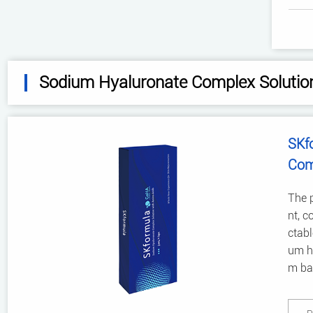
Sodium Hyaluronate Complex Solutio
SKf
Com
The p
nt, c
ctabl
um hy
m bac