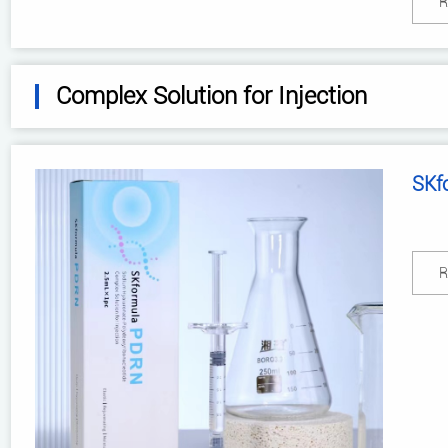
R
Complex Solution for Injection
SKf
R