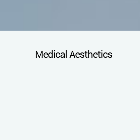
Medical Aesthetics