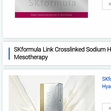
R
SKformula Link Crosslinked Sodium Hy
Mesotherapy
SKf
Hya
R