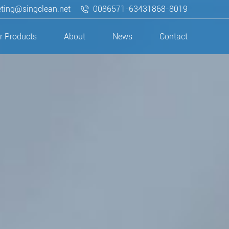
ting@singclean.net
0086571-63431868-8019
r Products
About
News
Contact