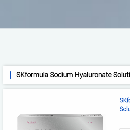
SKformula Sodium Hyaluronate Solut
SKformula 
Sol