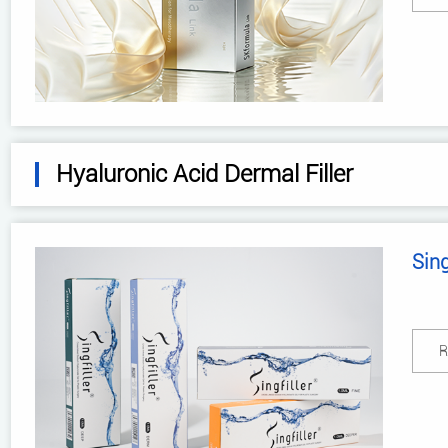
Hyaluronic Acid Dermal Filler
Sing
R