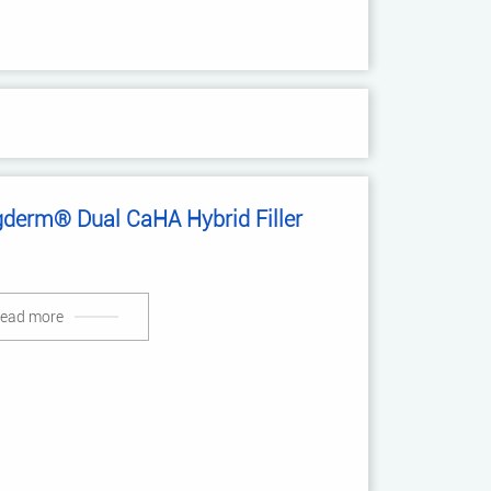
gderm® Dual CaHA Hybrid Filler
ead more