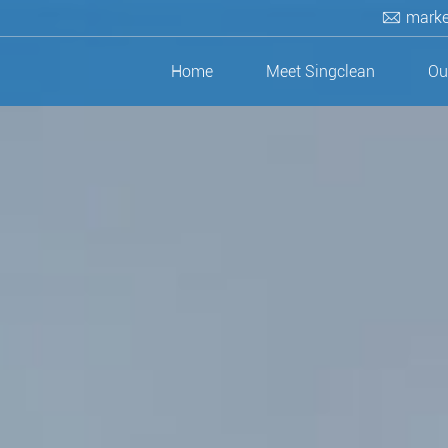
marke
Home
Meet Singclean
Ou