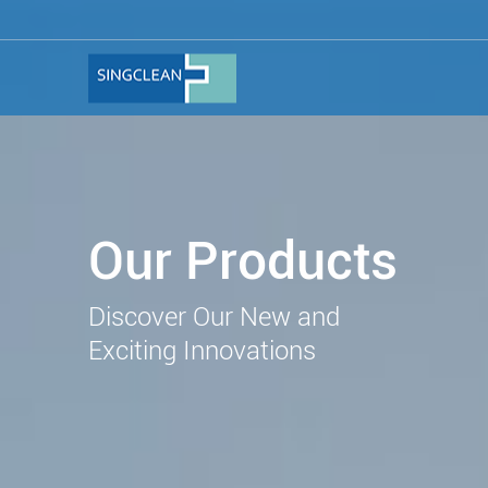
Our Products
Discover Our New and
Exciting Innovations