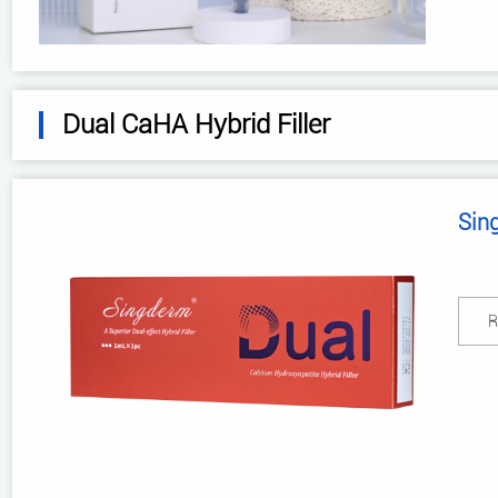
Dual CaHA Hybrid Filler
Sin
R