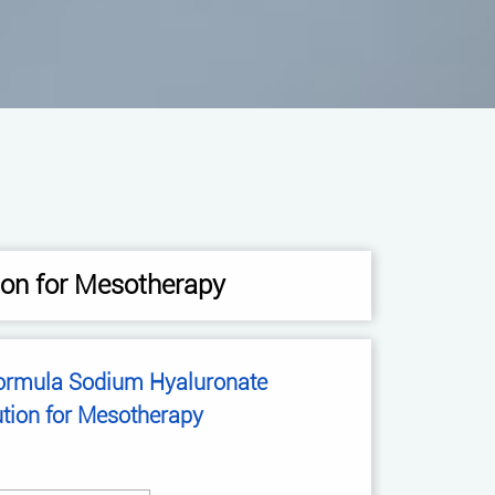
ion for Mesotherapy
Sodium Hyaluronate
ution for Mesotherapy