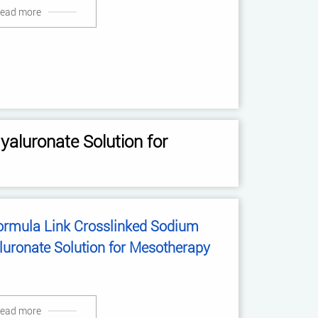
ead more
aluronate Solution for
ormula Link Crosslinked Sodium
luronate Solution for Mesotherapy
ead more