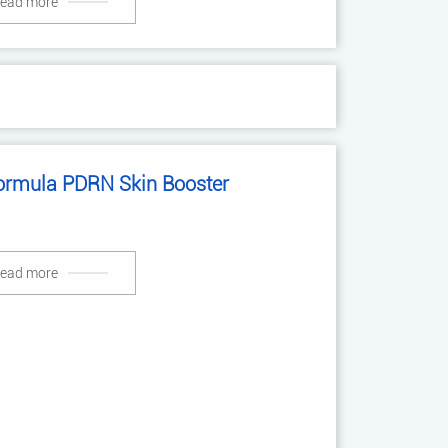
ead more
ormula PDRN Skin Booster
ead more