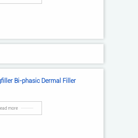
filler Bi-phasic Dermal Filler
ead more