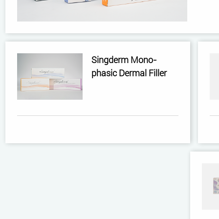
Singderm Mono-
phasic Dermal Filler