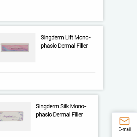
Singderm Lift Mono-
phasic Dermal Filler
Singderm Silk Mono-
phasic Dermal Filler
E-mail