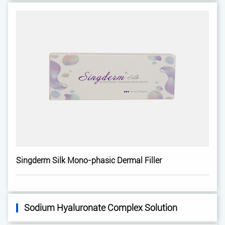
Singderm Silk Mono-phasic Dermal Filler
Sodium Hyaluronate Complex Solution