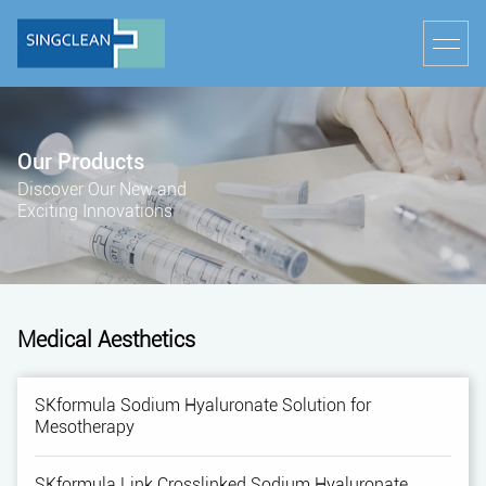
Our Products
Discover Our New and
Exciting Innovations
Medical Aesthetics
SKformula Sodium Hyaluronate Solution for
Mesotherapy
SKformula Link Crosslinked Sodium Hyaluronate