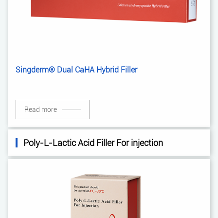
Singderm® Dual CaHA Hybrid Filler
Read more
Poly-L-Lactic Acid Filler For injection