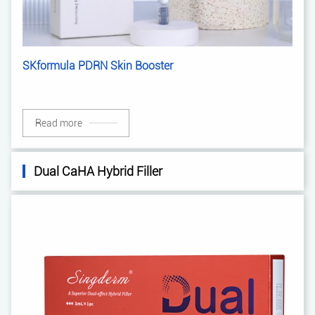
SKformula PDRN Skin Booster
Read more
Dual CaHA Hybrid Filler