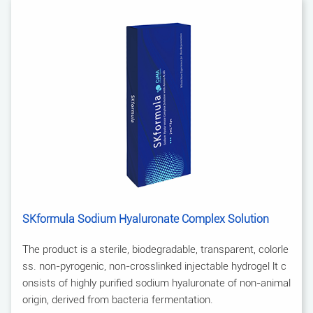
SKformula Sodium Hyaluronate Complex Solution
The product is a sterile, biodegradable, transparent, colorle
ss. non-pyrogenic, non-crosslinked injectable hydrogel lt c
onsists of highly purified sodium hyaluronate of non-animal
origin, derived from bacteria fermentation.