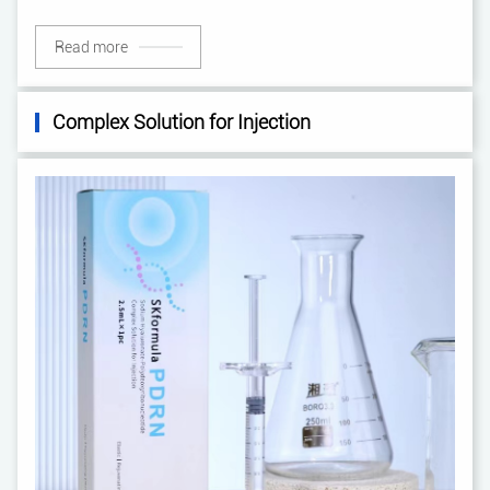
Read more
Complex Solution for Injection