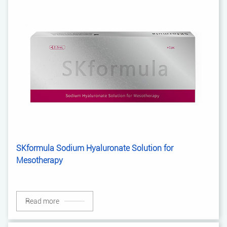
SKformula Sodium Hyaluronate Solution for
Mesotherapy
Read more