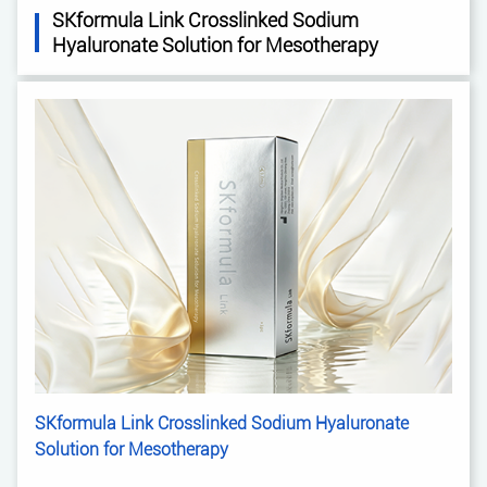
SKformula Link Crosslinked Sodium
Hyaluronate Solution for Mesotherapy
SKformula Link Crosslinked Sodium Hyaluronate
Solution for Mesotherapy