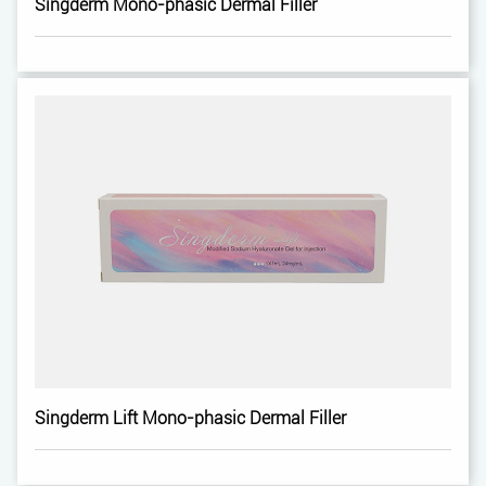
Singderm Mono-phasic Dermal Filler
Singderm Lift Mono-phasic Dermal Filler