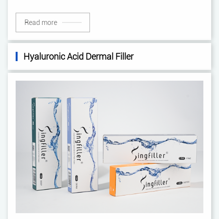
Read more
Hyaluronic Acid Dermal Filler