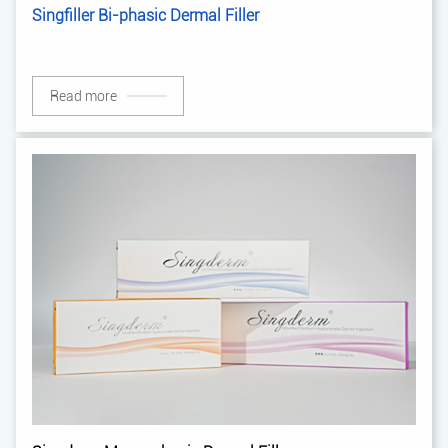
Singfiller Bi-phasic Dermal Filler
Read more