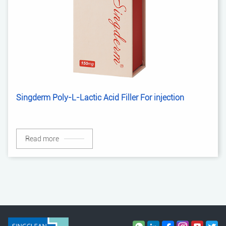
Singderm Poly-L-Lactic Acid Filler For injection
Read more