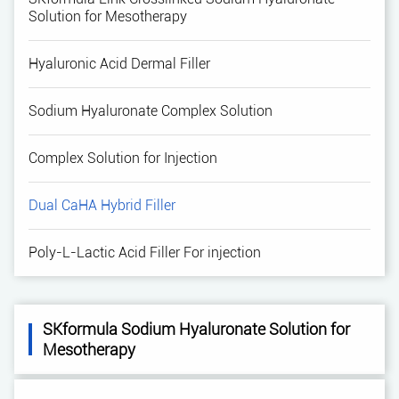
Solution for Mesotherapy
Hyaluronic Acid Dermal Filler
Sodium Hyaluronate Complex Solution
Complex Solution for Injection
Dual CaHA Hybrid Filler
Poly-L-Lactic Acid Filler For injection
SKformula Sodium Hyaluronate Solution for
Mesotherapy