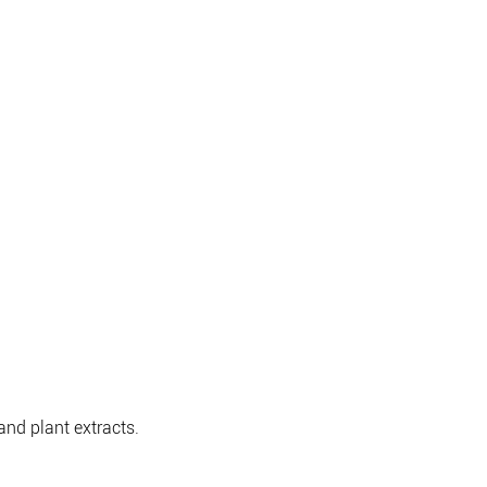
nd plant extracts.