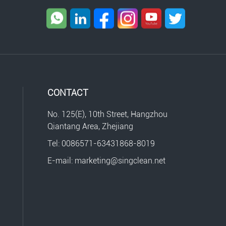
CONTACT
No. 125(E), 10th Street, Hangzhou
Qiantang Area, Zhejiang
Tel: 0086571-63431868-8019
E-mail: marketing@singclean.net