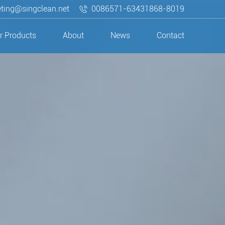
ting@singclean.net
0086571-63431868-8019
r Products
About
News
Contact