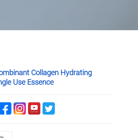
ombinant Collagen Hydrating
ingle Use Essence
te