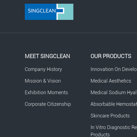
MEET SINGCLEAN
OUR PRODUCTS
Company History
Innovation On Devel
Mission & Vision
Medical Aesthetics
Exhibition Moments
Medical Sodium Hyal
Corporate Citizenship
Absorbable Hemosta
Skincare Products
In Vitro Diagnostic R
Products