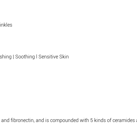
rinkles
ishing | Soothing l Sensitive Skin
 and fibronectin, and is compounded with 5 kinds of ceramides a