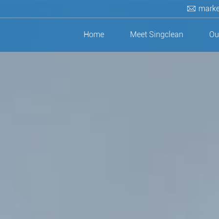
marke
Home
Meet Singclean
Ou