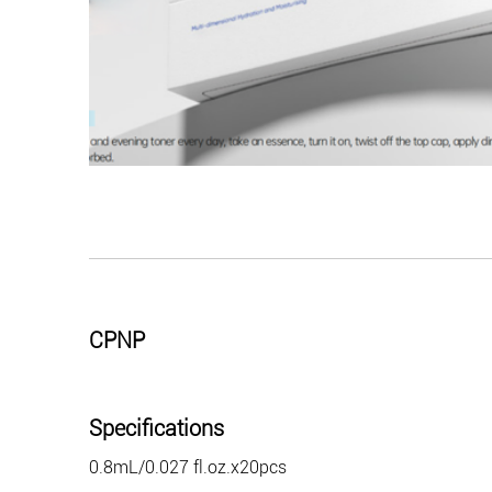
CPNP
Specifications
0.8mL/0.027 fl.oz.x20pcs