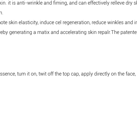
n. it is anti-wrinkle and fiming, and can effectively relleve dry
n.
te skin elasticity, induce cel regeneration, reduce winkles and i
by generating a matix and accelerating skin repalr.The patented
sence, tum it on, twit off the top cap, apply directly on the fac
g