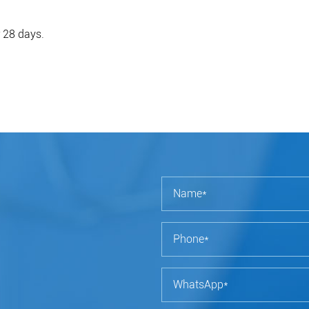
r 28 days.