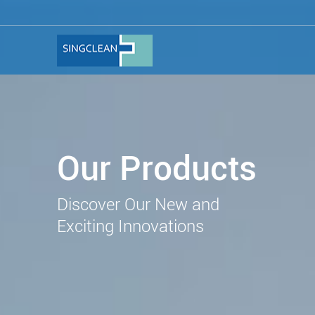
Our Products
Discover Our New and
Exciting Innovations