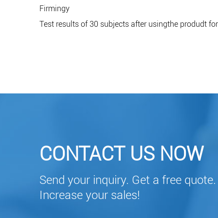
Firmingy
Test results of 30 subjects after usingthe produdt fo
CONTACT US NOW
Send your inquiry. Get a free quote.
Increase your sales!