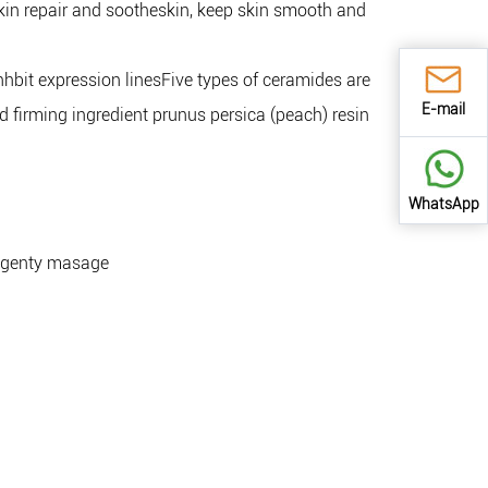
 skin repair and sootheskin, keep skin smooth and
nhbit expression linesFive types of ceramides are
E-mail
 firming ingredient prunus persica (peach) resin
WhatsApp
e, genty masage