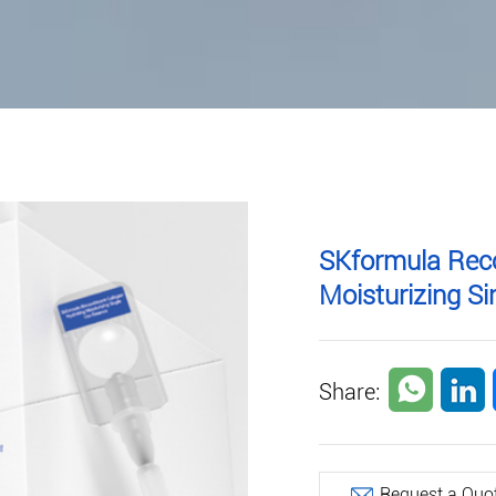
SKformula Rec
Moisturizing S
Share:
Request a Quo