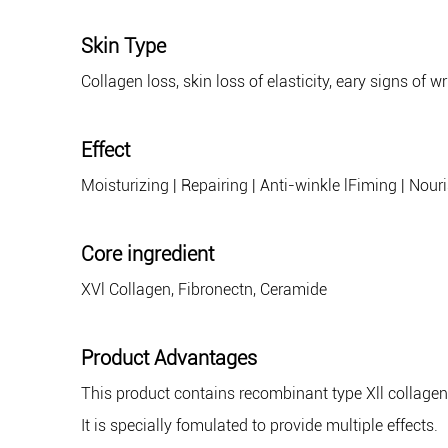
Skin Type
Collagen loss, skin loss of elasticity, eary signs of w
Effect
Moisturizing | Repairing | Anti-winkle lFiming | Nour
Core ingredient
XVl Collagen, Fibronectn, Ceramide
Product Advantages
This product contains recombinant type Xll collagen
It is specially fomulated to provide multiple effects.