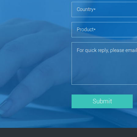
Submit