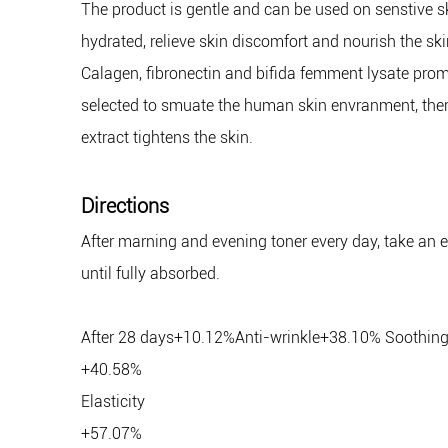
The product is gentle and can be used on senstive ski
hydrated, relieve skin discomfort and nourish the ski
Calagen, fibronectin and bifida femment lysate promo
selected to smuate the human skin envranment, there
extract tightens the skin.
Directions
After marning and evening toner every day, take an es
until fully absorbed.
After 28 days+10.12%Anti-wrinkle+38.10% Soothin
+40.58%
Elasticity
+57.07%