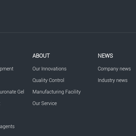
ABOUT
NEWS
opment
Our Innovations
Company news
Quality Control
Industry news
uronate Gel
Manufacturing Facility
t
Our Service
eagents