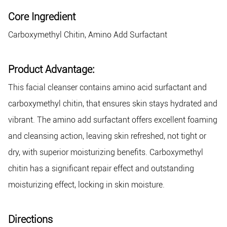
Core Ingredient
Carboxymethyl Chitin, Amino Add Surfactant
Product Advantage:
This facial cleanser contains amino acid surfactant and
carboxymethyl chitin, that ensures skin stays hydrated and
vibrant. The amino add surfactant offers excellent foaming
and cleansing action, leaving skin refreshed, not tight or
dry, with superior moisturizing benefits. Carboxymethyl
chitin has a significant repair effect and outstanding
moisturizing effect, locking in skin moisture.
Directions