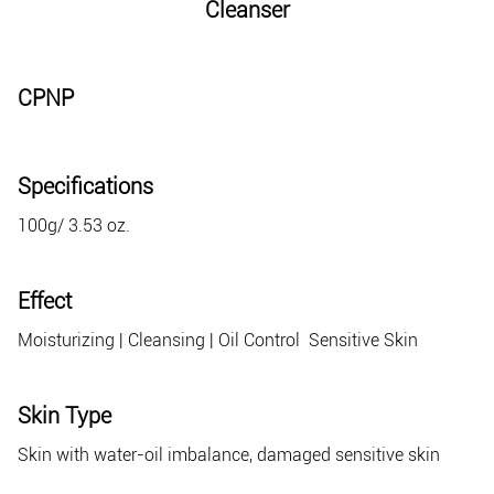
Cleanser
CPNP
Specifications
100g/ 3.53 oz.
Effect
Moisturizing | Cleansing | Oil Control Sensitive Skin
Skin Type
Skin with water-oil imbalance, damaged sensitive skin