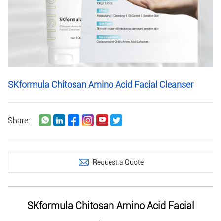
SKformula Chitosan Amino Acid Facial Cleanser
Share:
Request a Quote
SKformula Chitosan Amino Acid Facial