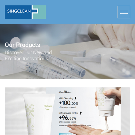
Our Products
Discover Our New and
Exciting Innovations