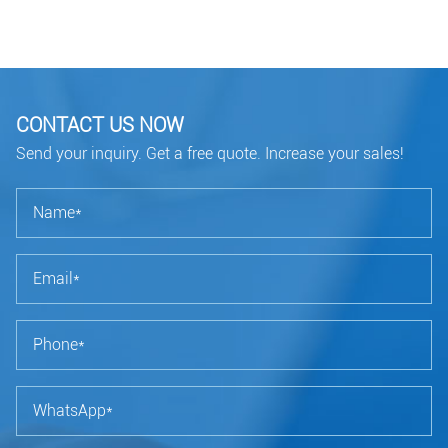
CONTACT US NOW
Send your inquiry. Get a free quote. Increase your sales!