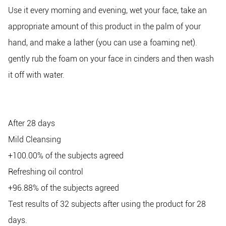
Use it every morning and evening, wet your face, take an
appropriate amount of this product in the palm of your
hand, and make a lather (you can use a foaming net).
gently rub the foam on your face in cinders and then wash
it off with water.
After 28 days
Mild Cleansing
+100.00% of the subjects agreed
Refreshing oil control
+96.88% of the subjects agreed
Test results of 32 subjects after using the product for 28
days.