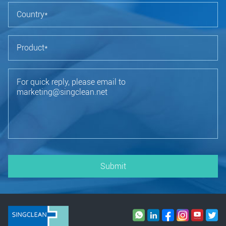
Submit