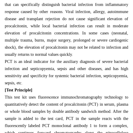
that can specifically distinguish bacterial infection from inflammatory
response caused by other reasons. Viral infection, allergy, autoimmune
disease and transplant rejection do not cause significant elevation of
procalcitonin, while local bacterial infection can result in moderate
elevation of procalcitonin concentrations. In some cases (neonatal,
multiple trauma, burns, major surgery, prolonged or severe cardiogenic
shock), the elevation of procalcitonin may not be related to infection and
usually returns to normal values
quickly.
PCT is an ideal indicator for the auxiliary diagnosis of severe bacterial
infection and septicopyemia, sepsis and other diseases, and has high
sensitivity and specificity for systemic bacterial infection, septicopyemia,
sepsis, etc.
[Test Principle]
This test kit uses fluorescence immunochromatography technology to
quantitatively detect the content of procalcitonin (PCT) in serum, plasma
or whole blood samples by double antibody sandwich method. After the
sample is added to the test card, PCT in the sample reacts with the
fluorescently labeled PCT monoclonal antibody 1 to form a complex,
which continues forward chromatography along the nitrocellulose