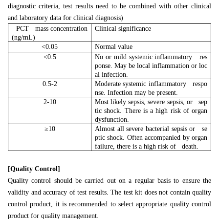
diagnostic criteria, test results need to be combined with other clinical
and laboratory data for clinical diagnosis)
PCT mass concentration
Clinical significance
(ng/mL)
<0.05
Normal value
<0.5
No or mild systemic inflammatory res
ponse. May be local inflammation or loc
al infection.
0.5-2
Moderate systemic inflammatory respo
nse. Infection may be present.
2-10
Most likely sepsis, severe sepsis, or sep
tic shock. There is a high risk of organ
dysfunction.
≥10
Almost all severe bacterial sepsis or se
ptic shock. Often accompanied by organ
failure, there is a high risk of death.
[Quality Control]
Quality control should be carried out on a regular basis to ensure the
validity and accuracy of test results. The test kit does not contain quality
control product, it is recommended to select appropriate quality control
product for quality management.