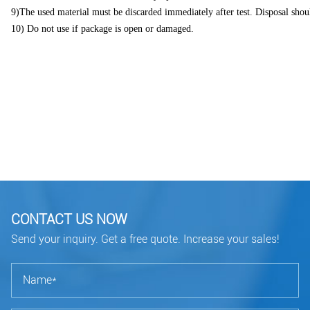
9)The used material must be discarded immediately after test. Disposal shoul
10) Do not use if package is open or damaged.
CONTACT US NOW
Send your inquiry. Get a free quote. Increase your sales!