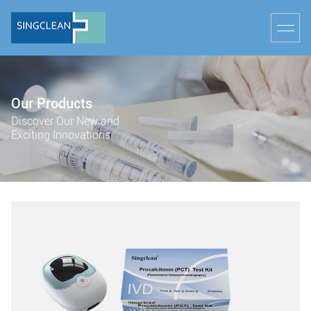
Our Products
Discover Our New and
Exciting Innovations