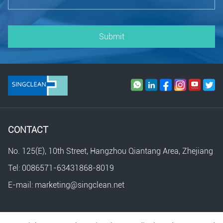
Submit
CONTACT
No. 125(E), 10th Street, Hangzhou Qiantang Area, Zhejiang
Tel: 0086571-63431868-8019
E-mail: marketing@singclean.net