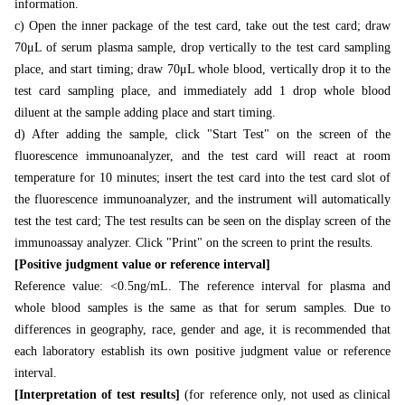
information.
c) Open the inner package of the test card, take out the test card; draw
70μL of serum plasma sample, drop vertically to the test card sampling
place, and start timing; draw 70μL whole blood, vertically drop it to the
test card sampling place, and immediately add 1 drop whole blood
diluent at the sample adding place and start timing.
d) After adding the sample, click "Start Test" on the screen of the
fluorescence immunoanalyzer, and the test card will react at room
temperature for 10 minutes; insert the test card into the test card slot of
the fluorescence immunoanalyzer, and the instrument will automatically
test the test card; The test results can be seen on the display screen of the
immunoassay analyzer. Click "Print" on the screen to print the results.
[Positive judgment value or reference interval]
Reference value: <0.5ng/mL. The reference interval for plasma and
whole blood samples is the same as that for serum samples. Due to
differences in geography, race, gender and age, it is recommended that
each laboratory establish its own positive judgment value or reference
interval.
[Interpretation of test results]
(for reference only, not used as clinical