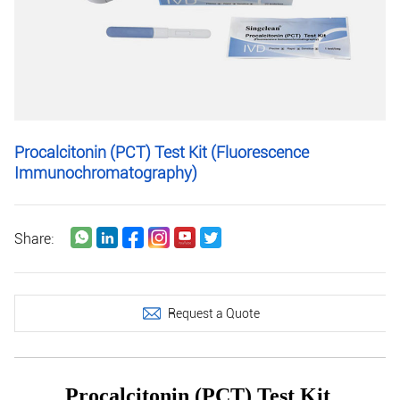
Procalcitonin (PCT) Test Kit (Fluorescence
Immunochromatography)
Share:
Request a Quote
Procalcitonin (PCT) Test Kit