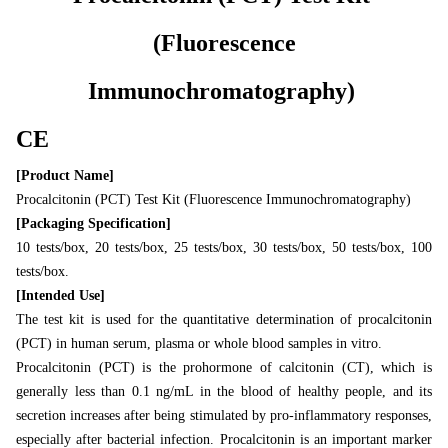
(Fluorescence
Immunochromatography)
CE
[Product Name]
Procalcitonin (PCT) Test Kit (Fluorescence Immunochromatography)
[Packaging Specification]
10 tests/box, 20 tests/box, 25 tests/box, 30 tests/box, 50 tests/box, 100
tests/box.
[Intended Use]
The test kit is used for the quantitative determination of procalcitonin
(PCT) in human serum, plasma or whole blood samples in vitro.
Procalcitonin (PCT) is the prohormone of calcitonin (CT), which is
generally less than 0.1 ng/mL in the blood of healthy people, and its
secretion increases after being stimulated by pro-inflammatory responses,
especially after bacterial infection. Procalcitonin is an important marker