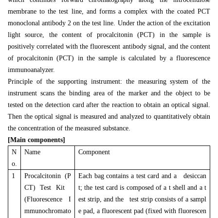
membrane to the test line, and forms a complex with the coated PCT
monoclonal antibody 2 on the test line. Under the action of the excitation
light source, the content of procalcitonin (PCT) in the sample is
positively correlated with the fluorescent antibody signal, and the content
of procalcitonin (PCT) in the sample is calculated by a fluorescence
immunoanalyzer.
Principle of the supporting instrument: the measuring system of the
instrument scans the binding area of the marker and the object to be
tested on the detection card after the reaction to obtain an optical signal.
Then the optical signal is measured and analyzed to quantitatively obtain
the concentration of the measured substance.
[Main components]
N
Name
Component
o.
1
Procalcitonin (P
Each bag contains a test card and a desiccan
CT) Test Kit
t; the test card is composed of a t shell and a t
(Fluorescence I
est strip, and the test strip consists of a sampl
mmunochromato
e pad, a fluorescent pad (fixed with fluorescen