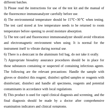
different batches.
3) Please read the instructions for use of the test kit and the manual of
the fluorescence immunoanalyzer carefully before use.
4) The environmental temperature should be 15℃~30℃ when testing.
The test card stored at low temperature needs to be returned to room
temperature before opening to avoid moisture absorption.
5) The test card and fluorescence immunoanalyzer should avoid vibration
and electromagnetic environment when using. It is normal for the
instrument itself to vibrate during normal use.
6) There is a desiccant in the aluminum foil bag, do not take it orally.
7) Appropriate biosafety assurance procedures should be in place for
those substances containing or suspected of containing infectious agents.
The following are the relevant precautions: Handle the sample with
gloves or disinfect this reagent; disinfect spilled samples or reagents with
disinfectant; disinfect and handle all
specimens, reagents and potential
contaminants in accordance with local regulations.
8) This product is used for rapid clinical diagnosis and screening, and the
final diagnosis should be made by a doctor after comprehensive
examination indicators and clinical symptoms.