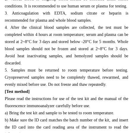
conditions. It is recommended to use human serum or plasma for testing.
3. Anticoagulation with EDTA, sodium citrate or heparin is
recommended for plasma and whole blood samples.
4. After the clinical blood samples are collected, the test must be
completed within 4 hours at room temperature; serum and plasma can be
stored at 2~8°C for 3 days and stored below -20°C for 5 months. Whole
blood samples should not be frozen and stored at 2~8°C for 3 days.
Avoid heat inactivating samples, and hemolyzed samples should be
discarded.
5. Samples must be returned to room temperature before testing.
Cryopreserved samples need to be completely thawed, rewarmed, and
evenly mixed before use. Do not freeze and thaw repeatedly.
[Test method]
Please read the instructions for use of the test kit and the manual of the
fluorescence immunoanalyzer carefully before use.
a) Bring the test kit and sample to be tested to room temperature.
b) Make sure the ID card matches the batch number of the kit, and insert
the ID card into the card reading area of the instrument to read the