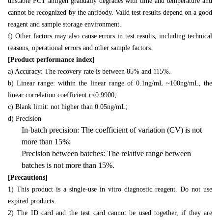
unstable PCT antigen gradually degrades with time and temperature and
cannot be recognized by the antibody. Valid test results depend on a good
reagent and sample storage environment.
f) Other factors may also cause errors in test results, including technical
reasons, operational errors and other sample factors.
[Product performance index]
a) Accuracy: The recovery rate is between 85% and 115%.
b) Linear range: within the linear range of 0.1ng/mL ~100ng/mL, the
linear correlation coefficient r≥0.9900;
c) Blank limit: not higher than 0.05ng/mL;
d) Precision
In-batch precision: The coefficient of variation (CV) is not
more than 15%;
Precision between batches: The relative range between
batches is not more than 15%.
[Precautions]
1) This product is a single-use in vitro diagnostic reagent. Do not use
expired products.
2) The ID card and the test card cannot be used together, if they are