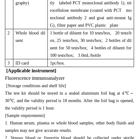
graphy)
tly labeled PCT monoclonal antibody 1), nit
rocellulose membrane (coated with PCT mo
noclonal antibody 2 and goat anti-mouse Ig
G), filter paper and PVC plastic plate
2
Whole blood dil
1 bottle of diluent for 10 tests/box, 20 tests/b
uent
ox, 25 tests/box, 30 tests/box; 2 bottles of dil
uent for 50 tests/box; 4 bottles of diluent for
100 tests/box; 3.0mL/bottle
3
ID card
1pc/box.
[Applicable instrument]
Fluorescence immunoanalyzer
[Storage conditions and shelf life]
～
The test kit should be stored in a sealed aluminum foil bag at 4℃
30℃, and the validity period is 18 months. After the foil bag is opened,
the validity period is 1 hour.
[Sample requirements]
1. Human serum, plasma or whole blood samples; other body fluids and
samples may not give accurate results.
2. Venous blood or fingertip blood should be collected under sterile