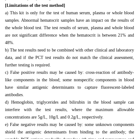
[Limitations of the test method]
a) This kit is only for the test of human serum, plasma or whole blood
samples. Abnormal hematocrit samples have an impact on the results of
the whole blood test. The test results of serum, plasma and whole blood
are not significant difference when the hematocrit is between 21% and
48%.
b) The test results need to be combined with other clinical and laboratory
data, and if the PCT test results do not match the clinical assessment,
further testing is required.
c) False positive results may be caused by: cross-reaction of antibody-
like components in the blood; some nonspecific components in blood
have similar antigenic determinants to capture fluorescent-labeled
antibodies.
d) Hemoglobin, triglycerides and bilirubin in the blood sample can
interfere with the test results, where the maximum allowable
concentrations are 5g/L, 10g/L and 0.2g/L, respectively.
e) False negative results may be caused by: some unknown components
shield the antigenic determinants from binding to the antibody; the