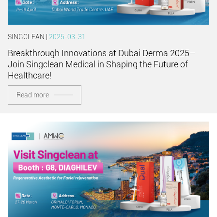
SINGCLEAN |
2025-03-31
Breakthrough Innovations at Dubai Derma 2025–
Join Singclean Medical in Shaping the Future of
Healthcare!
Read more