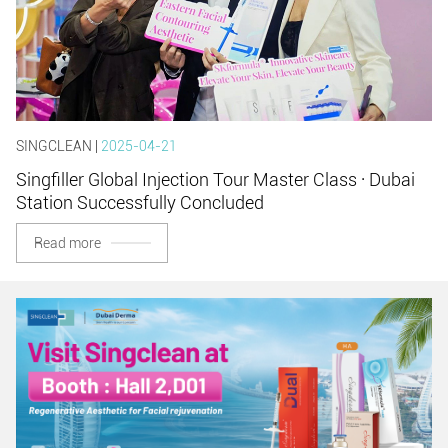
SINGCLEAN |
2025-04-21
Singfiller Global Injection Tour Master Class · Dubai
Station Successfully Concluded
Read more