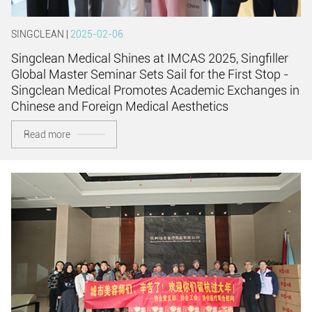
SINGCLEAN |
2025-02-06
Singclean Medical Shines at IMCAS 2025, Singfiller
Global Master Seminar Sets Sail for the First Stop -
Singclean Medical Promotes Academic Exchanges in
Chinese and Foreign Medical Aesthetics
Read more