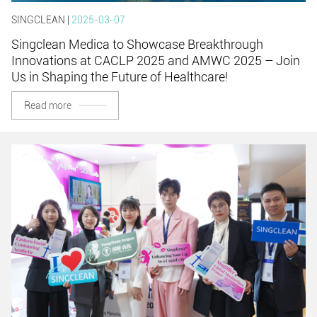
SINGCLEAN |
2025-03-07
Singclean Medica to Showcase Breakthrough
Innovations at CACLP 2025 and AMWC 2025 – Join
Us in Shaping the Future of Healthcare!
Read more