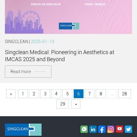
SINGCLEAN |
2025-01-13
Singclean Medical: Pioneering in Aesthetics at
IMCAS 2025 and Beyond
Read more
«
1
2
3
4
5
6
7
8
...
28
29
»