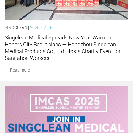
SINGCLEAN |
2025-02-06
Singclean Medical Spreads New Year Warmth,
Honors City Beauticians — Hangzhou Singclean
Medical Products Co., Ltd. Hosts Charity Event for
Sanitation Workers
Read more