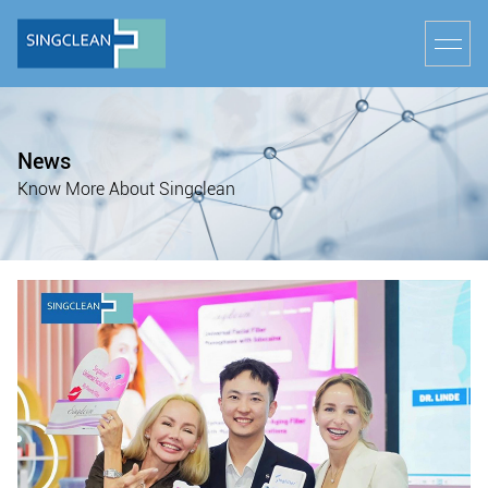
News
Know More About Singclean