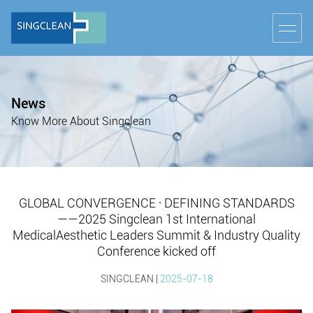
News
Know More About Singclean
GLOBAL CONVERGENCE · DEFINING STANDARDS
——2025 Singclean 1st International
MedicalAesthetic Leaders Summit & Industry Quality
Conference kicked off
SINGCLEAN |
2025-07-18