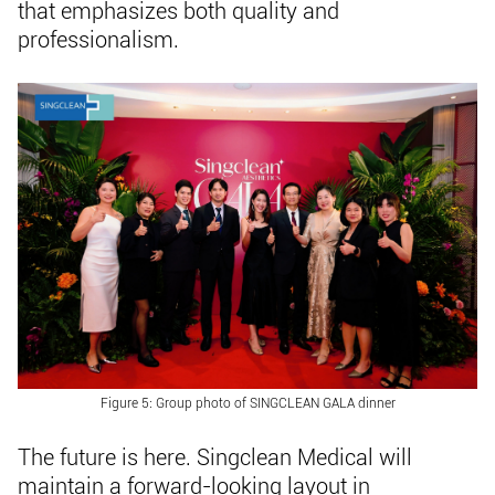
that emphasizes both quality and
professionalism.
Figure 5: Group photo of SINGCLEAN GALA dinner
The future is here. Singclean Medical will
maintain a forward-looking layout in