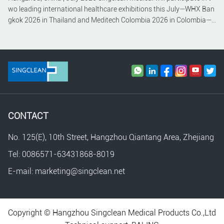
wo leading international healthcare exhibitions this July—WHX Ban
gkok 2026 in Thailand and Meditech Colombia 2026 in Colombia—c
ontinuing its commitment to expanding its global presence and stre
ngthening partnerships across Southeast Asia and Latin America.
CONTACT
No. 125(E), 10th Street, Hangzhou Qiantang Area, Zhejiang
Tel: 0086571-63431868-8019
E-mail: marketing@singclean.net
Copyright © Hangzhou Singclean Medical Products Co.,Ltd