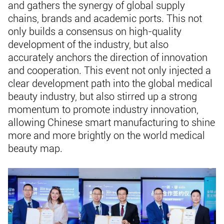
and gathers the synergy of global supply
chains, brands and academic ports. This not
only builds a consensus on high-quality
development of the industry, but also
accurately anchors the direction of innovation
and cooperation. This event not only injected a
clear development path into the global medical
beauty industry, but also stirred up a strong
momentum to promote industry innovation,
allowing Chinese smart manufacturing to shine
more and more brightly on the world medical
beauty map.