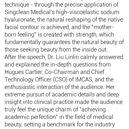
technique - through the precise application of
Singclean Medical's high-viscoelastic sodium
hyaluronate, the natural reshaping of the native
facial contour is achieved, and the "mother-
born feeling" is created with strength, which
fundamentally guarantees the natural beauty of
those seeking beauty from the inside out.
After the speech, Dr. Liu Linlin calmly answered
and explained the in-depth questions from
Hugues Cartier, Co-Chairman and Chief
Technology Officer (CSO) of IMCAS, and the
enthusiastic interaction of the audience. Her
extreme pursuit of academic details and deep
insight into clinical practice made the audience
truly feel the unique charm of "achieving
academic perfection" in the field of medical
beauty, setting a benchmark for the industry