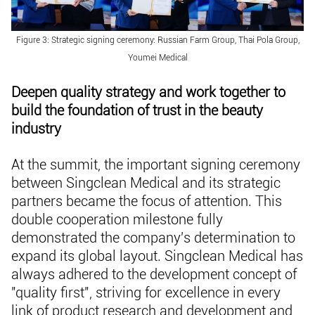
Figure 3: Strategic signing ceremony: Russian Farm Group, Thai Pola Group,
Youmei Medical
Deepen quality strategy and work together to
build the foundation of trust in the beauty
industry
At the summit, the important signing ceremony
between Singclean Medical and its strategic
partners became the focus of attention. This
double cooperation milestone fully
demonstrated the company's determination to
expand its global layout. Singclean Medical has
always adhered to the development concept of
"quality first", striving for excellence in every
link of product research and development and