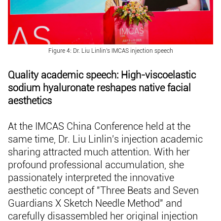
Figure 4: Dr. Liu Linlin's IMCAS injection speech
Quality academic speech: High-viscoelastic
sodium hyaluronate reshapes native facial
aesthetics
At the IMCAS China Conference held at the
same time, Dr. Liu Linlin's injection academic
sharing attracted much attention. With her
profound professional accumulation, she
passionately interpreted the innovative
aesthetic concept of "Three Beats and Seven
Guardians X Sketch Needle Method" and
carefully disassembled her original injection