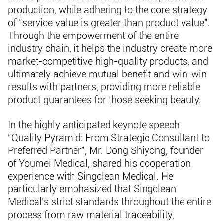
production, while adhering to the core strategy
of "service value is greater than product value".
Through the empowerment of the entire
industry chain, it helps the industry create more
market-competitive high-quality products, and
ultimately achieve mutual benefit and win-win
results with partners, providing more reliable
product guarantees for those seeking beauty.
In the highly anticipated keynote speech
"Quality Pyramid: From Strategic Consultant to
Preferred Partner", Mr. Dong Shiyong, founder
of Youmei Medical, shared his cooperation
experience with Singclean Medical. He
particularly emphasized that Singclean
Medical's strict standards throughout the entire
process from raw material traceability,