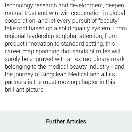
technology research and development, deepen
mutual trust and win-win cooperation in global
cooperation, and let every pursuit of "beauty"
take root based on a solid quality system. From
regional leadership to global attention, from
product innovation to standard setting, this
career map spanning thousands of miles will
surely be engraved with an extraordinary mark
belonging to the medical beauty industry - and
the journey of Singclean Medical and all its
partners is the most moving chapter in this
brilliant picture.
Further Articles