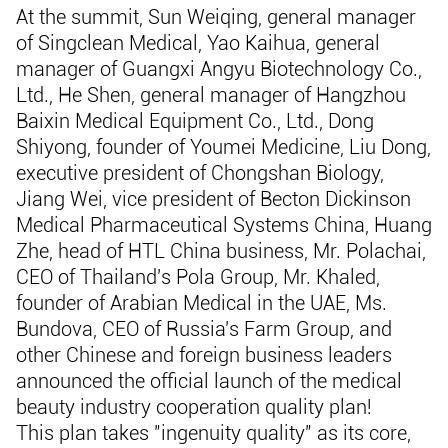
At the summit, Sun Weiqing, general manager
of Singclean Medical, Yao Kaihua, general
manager of Guangxi Angyu Biotechnology Co.,
Ltd., He Shen, general manager of Hangzhou
Baixin Medical Equipment Co., Ltd., Dong
Shiyong, founder of Youmei Medicine, Liu Dong,
executive president of Chongshan Biology,
Jiang Wei, vice president of Becton Dickinson
Medical Pharmaceutical Systems China, Huang
Zhe, head of HTL China business, Mr. Polachai,
CEO of Thailand's Pola Group, Mr. Khaled,
founder of Arabian Medical in the UAE, Ms.
Bundova, CEO of Russia's Farm Group, and
other Chinese and foreign business leaders
announced the official launch of the medical
beauty industry cooperation quality plan!
This plan takes "ingenuity quality" as its core,