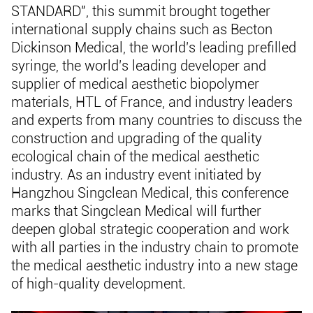
STANDARD", this summit brought together
international supply chains such as Becton
Dickinson Medical, the world's leading prefilled
syringe, the world's leading developer and
supplier of medical aesthetic biopolymer
materials, HTL of France, and industry leaders
and experts from many countries to discuss the
construction and upgrading of the quality
ecological chain of the medical aesthetic
industry. As an industry event initiated by
Hangzhou Singclean Medical, this conference
marks that Singclean Medical will further
deepen global strategic cooperation and work
with all parties in the industry chain to promote
the medical aesthetic industry into a new stage
of high-quality development.