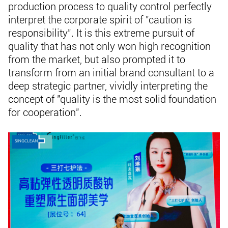
production process to quality control perfectly
interpret the corporate spirit of "caution is
responsibility". It is this extreme pursuit of
quality that has not only won high recognition
from the market, but also prompted it to
transform from an initial brand consultant to a
deep strategic partner, vividly interpreting the
concept of "quality is the most solid foundation
for cooperation".