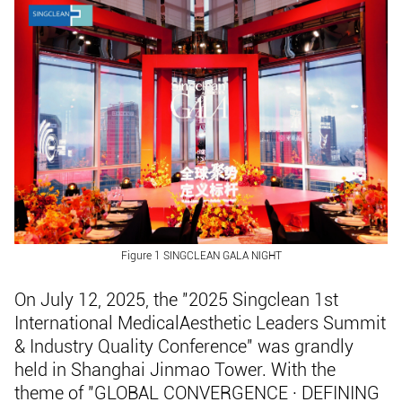
Figure 1 SINGCLEAN GALA NIGHT
On July 12, 2025, the "2025 Singclean 1st
International MedicalAesthetic Leaders Summit
& Industry Quality Conference" was grandly
held in Shanghai Jinmao Tower. With the
theme of "GLOBAL CONVERGENCE · DEFINING