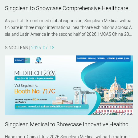
Singclean to Showcase Comprehensive Healthcare Solutions at IMCAS China 2026, MEDITECH 2026 and MEDICAL FAIR ASIA 2026
As part of its continued global expansion, Singclean Medical will par
ticipate in three major international healthcare exhibitions across A
sia and Latin America in the second half of 2026: IMCAS China 202
6 in Shanghai, MEDITECH 2026 in Bogotá, and MEDICAL FAIR ASIA
2026 in Singapore. These events provide valuable opportunities to c
SINGCLEAN |
2025-07-18
onnect with healthcare professionals, distributors, and industry par
tners while presenting Singclean's latest innovations in biomaterial
s and medical technology.
Singclean Medical to Showcase Innovative Healthcare Solutions at WHX Bangkok 2026 and Meditech Colombia 2026
Hangzhou, China | July 2026 Singclean Medical will participate in t