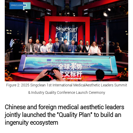
Figure 2: 2025 Singclean 1st International MedicalAesthetic Leaders Summit
& Industry Quality Conference Launch Ceremony
Chinese and foreign medical aesthetic leaders
jointly launched the "Quality Plan" to build an
ingenuity ecosystem