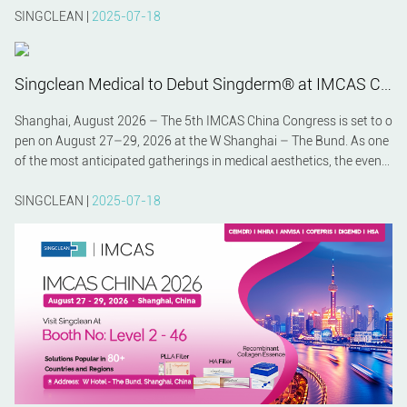
SINGCLEAN |
2025-07-18
Singclean Medical to Debut Singderm® at IMCAS China 2026 – A Preview
Shanghai, August 2026 – The 5th IMCAS China Congress is set to o
pen on August 27–29, 2026 at the W Shanghai – The Bund. As one
of the most anticipated gatherings in medical aesthetics, the event
will bring together global experts, innovators, and clinicians. Among
the featured exhibitors, Hangzhou Singclean Medical Products Co.,
SINGCLEAN |
2025-07-18
Ltd. will make a strong impression by unveiling its premium hyaluro
nic acid filler Singderm® to the international community.