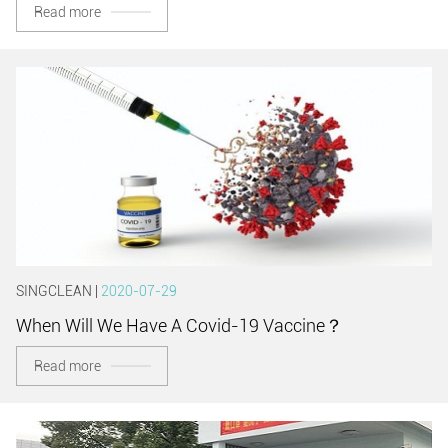
Read more
SINGCLEAN |
2020-07-29
When Will We Have A Covid-19 Vaccine？
Read more