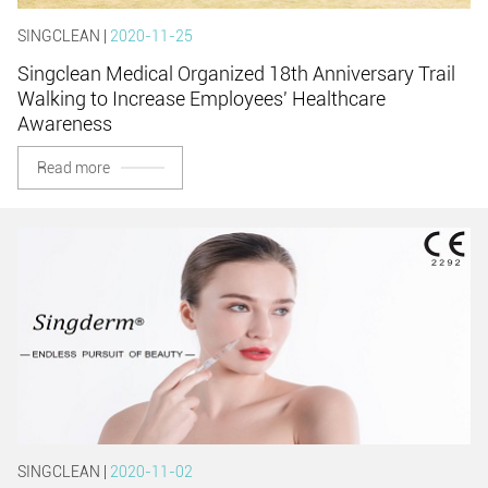
SINGCLEAN |
2020-11-25
Singclean Medical Organized 18th Anniversary Trail
Walking to Increase Employees' Healthcare
Awareness
Read more
SINGCLEAN |
2020-11-02