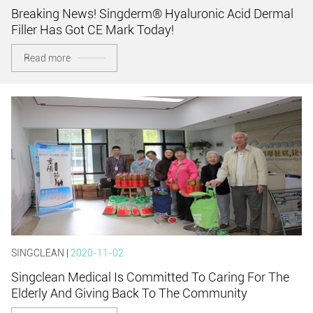
Breaking News! Singderm® Hyaluronic Acid Dermal
Filler Has Got CE Mark Today!
Read more
SINGCLEAN |
2020-11-02
Singclean Medical Is Committed To Caring For The
Elderly And Giving Back To The Community