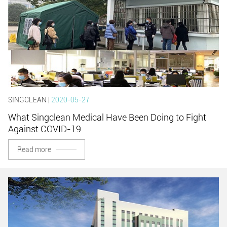
SINGCLEAN |
2020-05-27
What Singclean Medical Have Been Doing to Fight
Against COVID-19
Read more