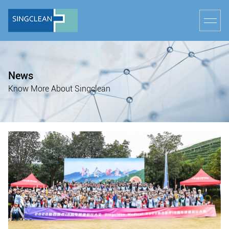
News
Know More About Singclean