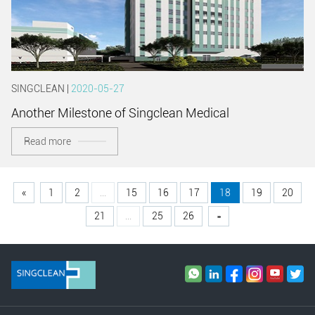
SINGCLEAN |
2020-05-27
Another Milestone of Singclean Medical
Read more
«
1
2
...
15
16
17
18
19
20
21
...
25
26
»