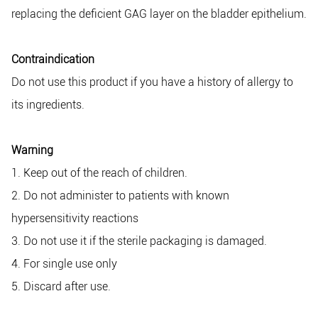
replacing the deficient GAG layer on the bladder epithelium.
Contraindication
Do not use this product if you have a history of allergy to
its ingredients.
Warning
1. Keep out of the reach of children.
2. Do not administer to patients with known
hypersensitivity reactions
3. Do not use it if the sterile packaging is damaged.
4. For single use only
5. Discard after use.