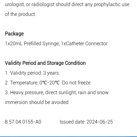
urologist, or radiologist should direct any prophylactic use
of the product.
Package
1x20mL Prefilled Syringe; 1xCatheter Connector
Validity Period and Storage Condition
1. Validity period: 3 years.
2. Temperature: 0℃-20℃. Do not freeze.
3. Heavy pressure, direct sunlight, rain and snow
immersion should be avoided.
8.57.04.0155-A0 Issued date: 2024-06-25