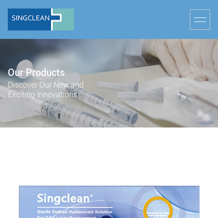
Our Products
Discover Our New and
Exciting Innovations