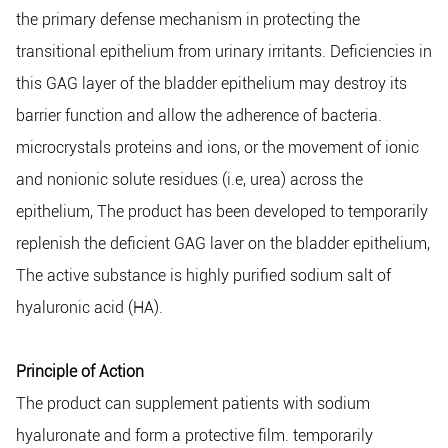
the primary defense mechanism in protecting the
transitional epithelium from urinary irritants. Deficiencies in
this GAG layer of the bladder epithelium may destroy its
barrier function and allow the adherence of bacteria.
microcrystals proteins and ions, or the movement of ionic
and nonionic solute residues (i.e, urea) across the
epithelium, The product has been developed to temporarily
replenish the deficient GAG laver on the bladder epithelium,
The active substance is highly purified sodium salt of
hyaluronic acid (HA).
Principle of Action
The product can supplement patients with sodium
hyaluronate and form a protective film. temporarily