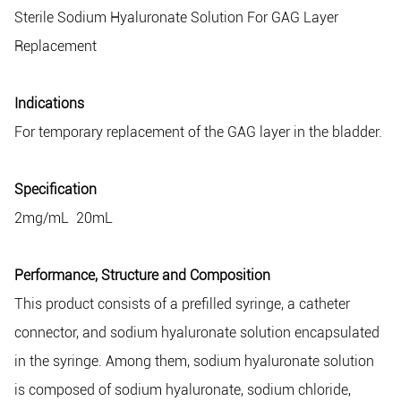
Sterile Sodium Hyaluronate Solution For GAG Layer
Replacement
Indications
For temporary replacement of the GAG layer in the bladder.
Specification
2mg/mL 20mL
Performance, Structure and Composition
This product consists of a prefilled syringe, a catheter
connector, and sodium hyaluronate solution encapsulated
in the syringe. Among them, sodium hyaluronate solution
is composed of sodium hyaluronate, sodium chloride,