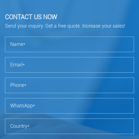
CONTACT US NOW
Send your inquiry. Get a free quote. Increase your sales!