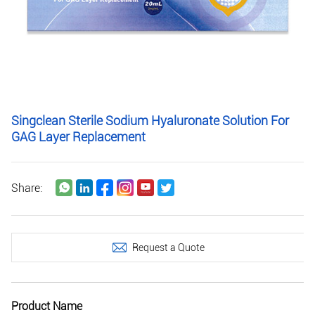
Singclean Sterile Sodium Hyaluronate Solution For
GAG Layer Replacement
Share:
Request a Quote
Product Name