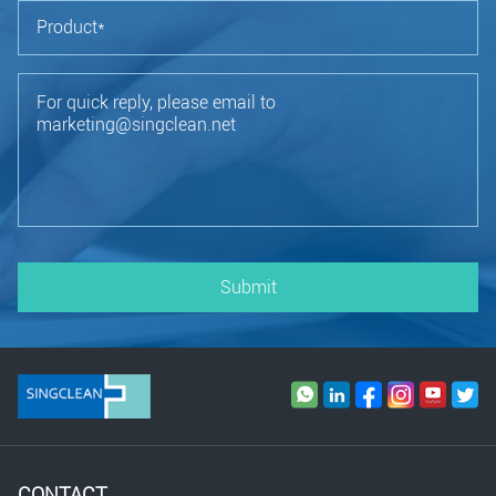
Submit
CONTACT