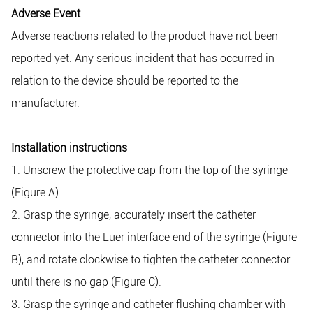
Adverse Event
Adverse reactions related to the product have not been
reported yet. Any serious incident that has occurred in
relation to the device should be reported to the
manufacturer.
Installation instructions
1. Unscrew the protective cap from the top of the syringe
(Figure A).
2. Grasp the syringe, accurately insert the catheter
connector into the Luer interface end of the syringe (Figure
B), and rotate clockwise to tighten the catheter connector
until there is no gap (Figure C).
3. Grasp the syringe and catheter flushing chamber with