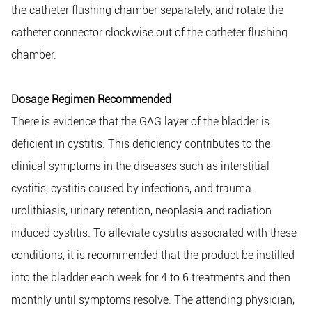
the catheter flushing chamber separately, and rotate the
catheter connector clockwise out of the catheter flushing
chamber.
Dosage Regimen Recommended
There is evidence that the GAG layer of the bladder is
deficient in cystitis. This deficiency contributes to the
clinical symptoms in the diseases such as interstitial
cystitis, cystitis caused by infections, and trauma.
urolithiasis, urinary retention, neoplasia and radiation
induced cystitis. To alleviate cystitis associated with these
conditions, it is recommended that the product be instilled
into the bladder each week for 4 to 6 treatments and then
monthly until symptoms resolve. The attending physician,