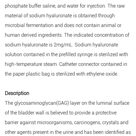
phosphate buffer saline, and water for injection. The raw
material of sodium hyaluronate is obtained through
microbial fermentation and does not contain animal or
human derived ingredients. The indicated concentration of
sodium hyaluronate is 2mg/mL. Sodium hyaluronate
solution contained in the prefilled syringe is sterilized with
high-temperature steam. Catheter connector contained in
the paper plastic bag is sterilized with ethylene oxide.
Description
The glycosaminoglycan(GAG) layer on the luminal surface
of the bladder wall is believed to provide a protective
barrier against microorganisms, carcinogens, crystals and
other agents present in the urine and has been identified as