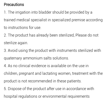
Precautions
1. The irrigation into bladder should be provided by a
trained medical specialist in specialized premise according
to instructions for use.
2. The product has already been sterilized, Please do not
sterilize again.
3. Avoid using the product with instruments sterilized with
quaternary ammonium salts solutions.
4. As no clinical evidence is available on the use in
children, pregnant and lactating women, treatment with the
product is not recommended in these patients.
5. Dispose of the product after use in accordance with
hospital regulations or environmental requirements