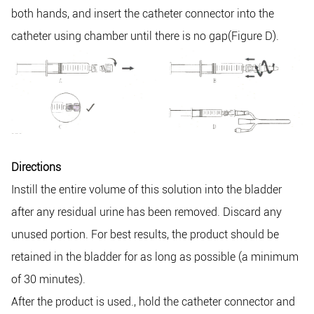
both hands, and insert the catheter connector into the
catheter using chamber until there is no gap(Figure D).
Directions
Instill the entire volume of this solution into the bladder
after any residual urine has been removed. Discard any
unused portion. For best results, the product should be
retained in the bladder for as long as possible (a minimum
of 30 minutes).
After the product is used., hold the catheter connector and