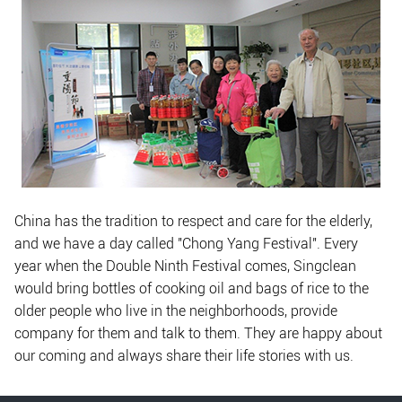
China has the tradition to respect and care for the elderly,
and we have a day called "Chong Yang Festival". Every
year when the Double Ninth Festival comes, Singclean
would bring bottles of cooking oil and bags of rice to the
older people who live in the neighborhoods, provide
company for them and talk to them. They are happy about
our coming and always share their life stories with us.