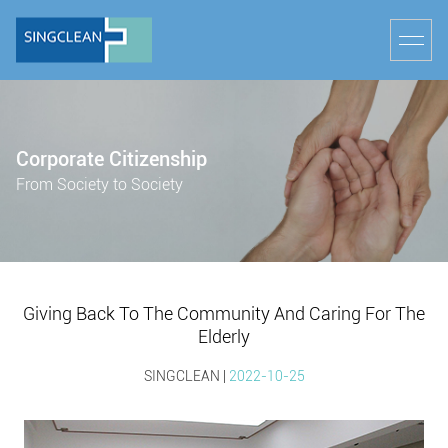
Corporate Citizenship
From Society to Society
Giving Back To The Community And Caring For The
Elderly
SINGCLEAN |
2022-10-25