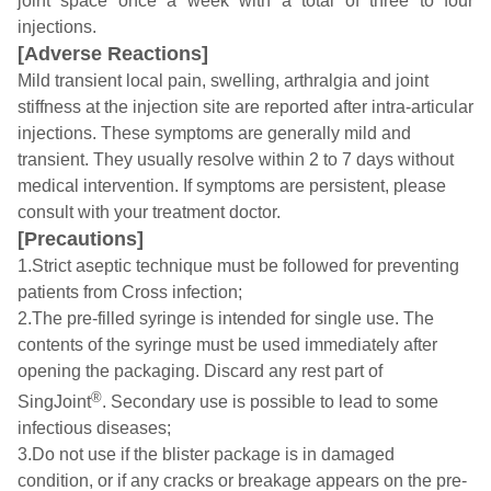
joint space once a week with a total of three to four
injections.
[Adverse Reactions]
Mild transient local pain, swelling, arthralgia and joint
stiffness at the injection site are reported after intra-articular
injections. These symptoms are generally mild and
transient. They usually resolve within 2 to 7 days without
medical intervention. If symptoms are persistent, please
consult with your treatment doctor.
[Precautions]
1.Strict aseptic technique must be followed for preventing
patients from Cross infection;
2.The pre-filled syringe is intended for single use. The
contents of the syringe must be used immediately after
opening the packaging. Discard any rest part of
®
SingJoint
. Secondary use is possible to lead to some
infectious diseases;
3.Do not use if the blister package is in damaged
condition, or if any cracks or breakage appears on the pre-