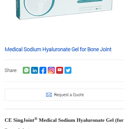
Medical Sodium Hyaluronate Gel for Bone Joint
Share:
Request a Quote
®
CE SingJoint
Medical Sodium Hyaluronate Gel (for