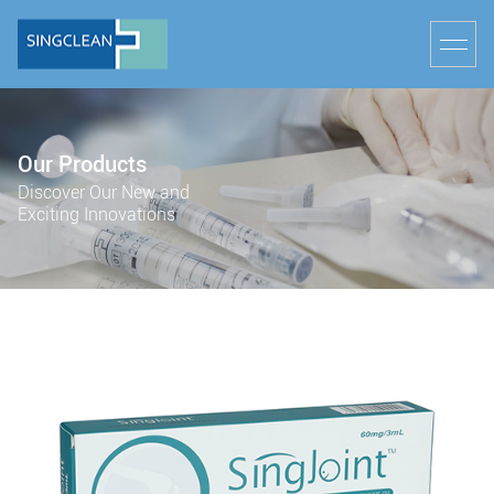
Our Products
Discover Our New and
Exciting Innovations