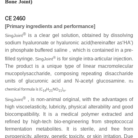
Bone Joint)
CE 2460
[Primary ingredients and performance]
®
is a clear gel solution, obtained by dissolving
SingJoint
sodium hyaluronate or hyaluronic acid(hereinafter as‘HA')
in phosphate buffered saline，which is contained in a pre-
®
filled syringe.
is for single intra-articular injection.
SingJoint
The product is a unique type of linear macromolecular
mucopolysaccharide, composing repeating disaccharide
units of glucuronic acid and N-acetyl glucosamine.
Its
.
chemical formula is (C
H
NO
)
14
21
11
n
®
, is non-animal original, with the advantages of
SingJoint
high viscoelasticity, lubricity, physical alterability and good
biocompatibility. It is a medical polymer extracted and
refined by high-tech bio-engineering from streptococcal
fermentation metabolites. It is sterile, and free from
pyrogenicity, allergy, genetic toxicity, or skin irritation. Due