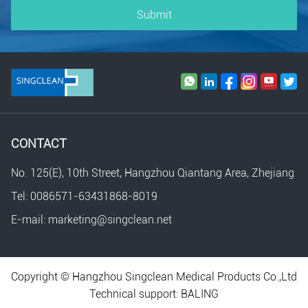
Submit
CONTACT
No. 125(E), 10th Street, Hangzhou Qiantang Area, Zhejiang
Tel: 0086571-63431868-8019
E-mail: marketing@singclean.net
Copyright © Hangzhou Singclean Medical Products Co.,Ltd
Technical support:
BALING