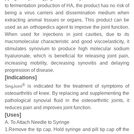
to fermentation production of HA, the product has no risk of
being a virus carriers and dissemination medium when
extracting animal tissues or organs. This product can be
used as an orthopedics agent to improve the joint function.
When used for injections in joint cavities, due to its
macromolecular characteristic and good viscoelasticity, it
stimulates synovium to produce high molecular sodium
hyaluronate, which is beneficial for releasing joint pain,
increasing mobility, decreasing synovitis and delaying
progression of disease.
[Indications]
®
is indicated for the treatment of symptoms of
SingJoint
osteoarthritis of knee. By replacing and supplementing the
pathological synovial fluid in the osteoarthritic joints, it
reduces pain and improves joint function.
[Uses]
A. To Attach Needle to Syringe
1.Remove the tip cap. Hold syringe and pill tip cap off the