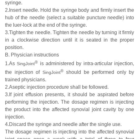
syringe.
2.Insert needle. Hold the syringe body and firmly insert the
hub of the needle (select a suitable puncture needle) into
the luer-lock at the end of the syringe.
3.Tighten the needle. Tighten the needle by turning it firmly
in a clockwise direction until it is seated in the proper
position.
B. Physician instructions
®
1.As
is administered by intra-articular injection,
SingJoint
®
the injection of
should be performed only by
SingJoint
trained physicians.
2.Aseptic injection procedure shall be followed.
3.If joint effusion presents, it should be aspirated before
performing the injection. The dosage regimen is injecting
the product into the affected synovial joint cavity by one
injection.
4.Discard the syringe and needle after the single use.
The dosage regimen is injecting into the affected synovial