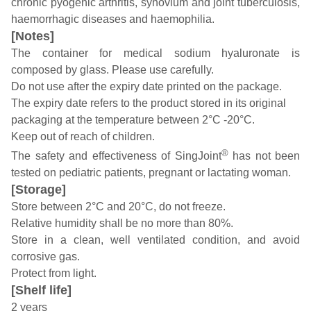
chronic pyogenic arthritis, synovium and joint tuberculosis,
haemorrhagic diseases and haemophilia.
[Notes]
The container for medical sodium hyaluronate is
composed by glass. Please use carefully.
Do not use after the expiry date printed on the package.
The expiry date refers to the product stored in its original
packaging at the temperature between 2°C -20°C.
Keep out of reach of children.
®
The safety and effectiveness of SingJoint
has not been
tested on pediatric patients, pregnant or lactating woman.
[Storage]
Store between 2°C and 20°C, do not freeze.
Relative humidity shall be no more than 80%.
Store in a clean, well ventilated condition, and avoid
corrosive gas.
Protect from light.
[Shelf life]
2 years