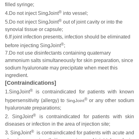
filled syringe;
®
4.Do not inject SingJoint
into vessel;
®
5.Do not inject SingJoint
out of joint cavity or into the
synovial tissue or capsule;
6.If joint infection presents, infection should be eliminated
®
before injecting SingJoint
;
7.Do not use disinfectants containing quaternary
ammonium salts simultaneously for skin preparation, since
sodium hyaluronate may precipitate when meet this
ingredient.
[Contraindications]
®
1.SingJoint
is contraindicated for patients with known
®
hypersensitivity (allergy) to
or any other sodium
SingJoint
hyaluronate preparations;
®
2. SingJoint
is contraindicated for patients with skin
diseases or infection in the area of injection site;
®
3. SingJoint
is contraindicated for patients with acute and