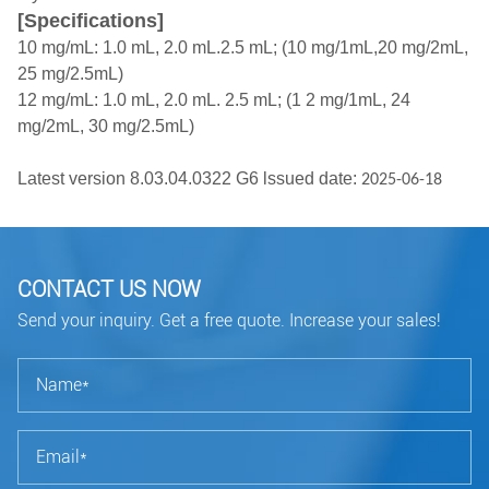
[Specifications]
10 mg/mL: 1.0 mL, 2.0 mL.2.5 mL; (10 mg/1mL,20 mg/2mL,
25 mg/2.5mL)
12 mg/mL: 1.0 mL, 2.0 mL. 2.5 mL; (1 2 mg/1mL, 24
mg/2mL, 30 mg/2.5mL)
Latest version 8.03.04.0322 G6 lssued date:
2025-06-18
CONTACT US NOW
Send your inquiry. Get a free quote. Increase your sales!